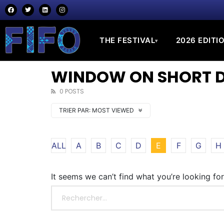
THE FESTIVAL
2026 EDITI
▾
WINDOW ON SHORT DO
0 POSTS
TRIER PAR:
MOST VIEWED
ALL
A
B
C
D
E
F
G
H
It seems we can’t find what you’re looking fo