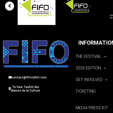
INFORMATIO
THE FESTIVAL
2026 EDITION
contact@fifotahiti.com
GET INVOLVED
Te Fare Tauhiti Nui
TICKETING
Maison de la Culture
MEDIA PRESS KIT