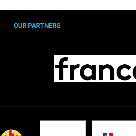
OUR PARTNERS