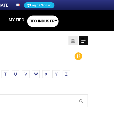
ATE
Login / Sign up
MY FIFO
FIFO INDUSTRY
T
U
V
W
X
Y
Z