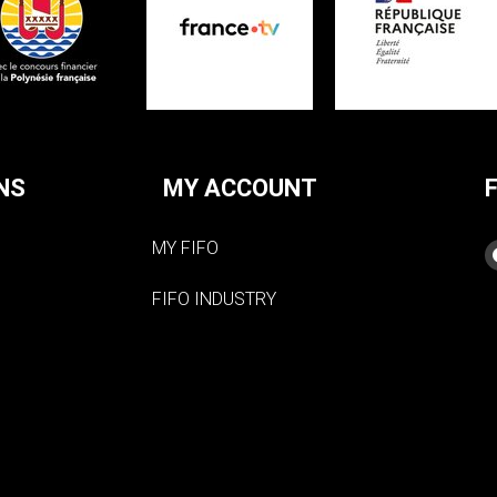
NS
MY ACCOUNT
MY FIFO
FIFO INDUSTRY