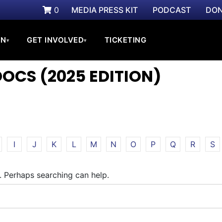
0
MEDIA PRESS KIT
PODCAST
DON
ON
GET INVOLVED
TICKETING
▾
▾
CS (2025 EDITION)
I
J
K
L
M
N
O
P
Q
R
S
r. Perhaps searching can help.