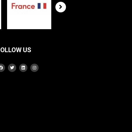
FOLLOW US