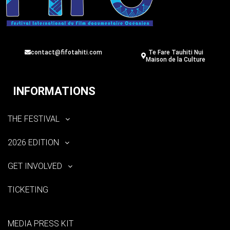
contact@fifotahiti.com
Te Fare Tauhiti Nui
Maison de la Culture
INFORMATIONS
THE FESTIVAL
2026 EDITION
GET INVOLVED
TICKETING
MEDIA PRESS KIT