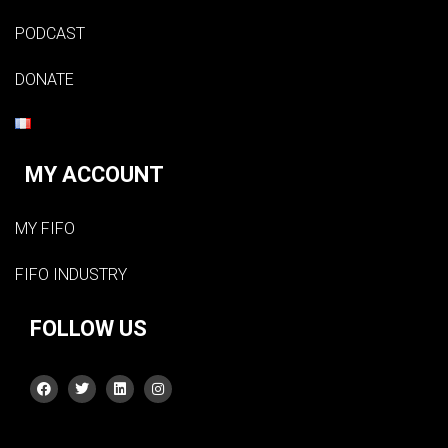
PODCAST
DONATE
MY ACCOUNT
MY FIFO
FIFO INDUSTRY
FOLLOW US