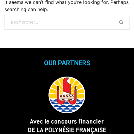
It seems we can’t find what you’re looking for. Perhaps
searching can help.
OUR PARTNERS