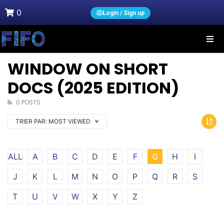
0
Login / Sign up
WINDOW ON SHORT
DOCS (2025 EDITION)
0 POSTS
TRIER PAR:
MOST VIEWED
ALL
A
B
C
D
E
F
G
H
I
J
K
L
M
N
O
P
Q
R
S
T
U
V
W
X
Y
Z