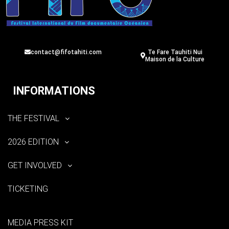
contact@fifotahiti.com
Te Fare Tauhiti Nui
Maison de la Culture
INFORMATIONS
THE FESTIVAL
2026 EDITION
GET INVOLVED
TICKETING
MEDIA PRESS KIT