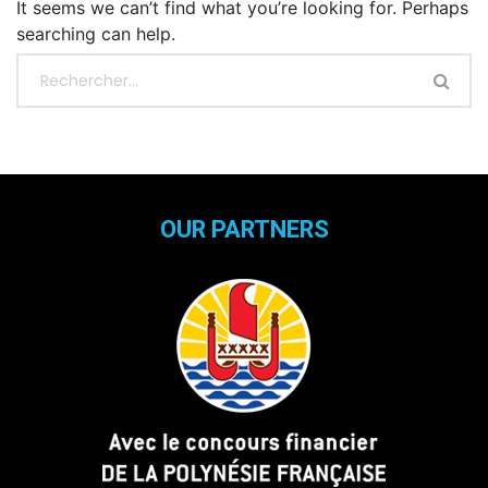
It seems we can’t find what you’re looking for. Perhaps
searching can help.
OUR PARTNERS