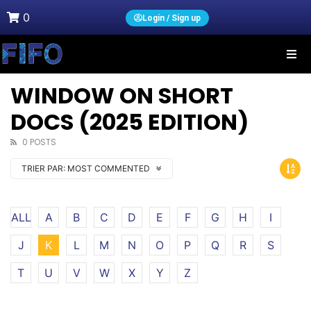
0
Login / Sign up
WINDOW ON SHORT
DOCS (2025 EDITION)
0 POSTS
TRIER PAR:
MOST COMMENTED
ALL
A
B
C
D
E
F
G
H
I
J
K
L
M
N
O
P
Q
R
S
T
U
V
W
X
Y
Z