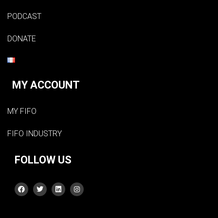
PODCAST
DONATE
MY ACCOUNT
MY FIFO
FIFO INDUSTRY
FOLLOW US