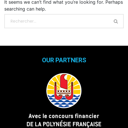
It seems we can’t find what you’re looking for. Perhaps
searching can help.
OUR PARTNERS