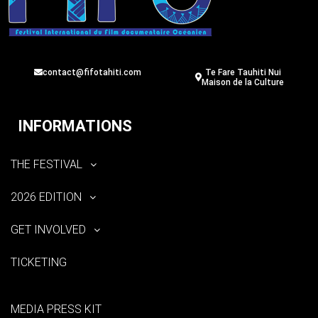
contact@fifotahiti.com
Te Fare Tauhiti Nui
Maison de la Culture
INFORMATIONS
THE FESTIVAL
2026 EDITION
GET INVOLVED
TICKETING
MEDIA PRESS KIT