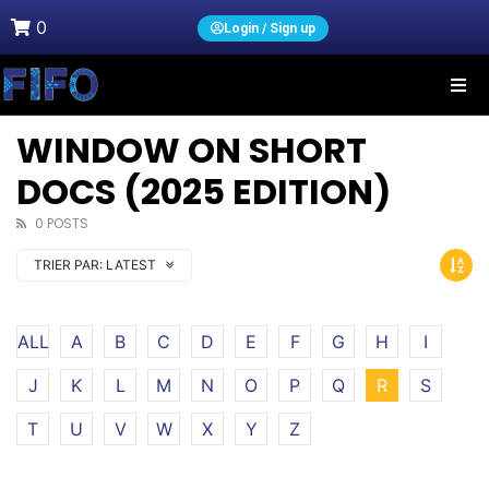
0
Login / Sign up
WINDOW ON SHORT
DOCS (2025 EDITION)
0 POSTS
TRIER PAR:
LATEST
ALL
A
B
C
D
E
F
G
H
I
J
K
L
M
N
O
P
Q
R
S
T
U
V
W
X
Y
Z