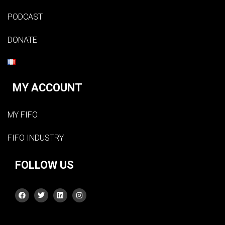
PODCAST
DONATE
MY ACCOUNT
MY FIFO
FIFO INDUSTRY
FOLLOW US