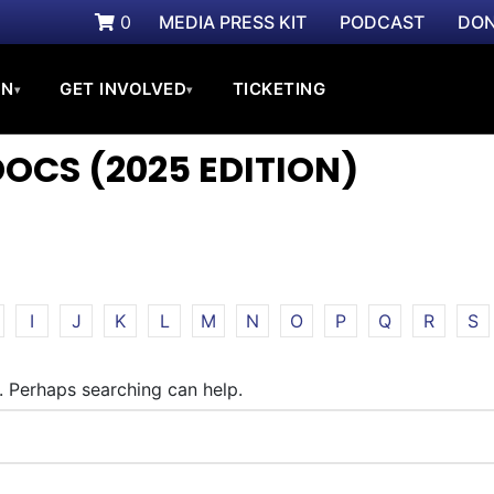
0
MEDIA PRESS KIT
PODCAST
DON
ON
GET INVOLVED
TICKETING
▾
▾
CS (2025 EDITION)
I
J
K
L
M
N
O
P
Q
R
S
r. Perhaps searching can help.