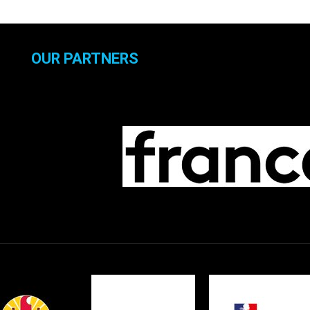
OUR PARTNERS