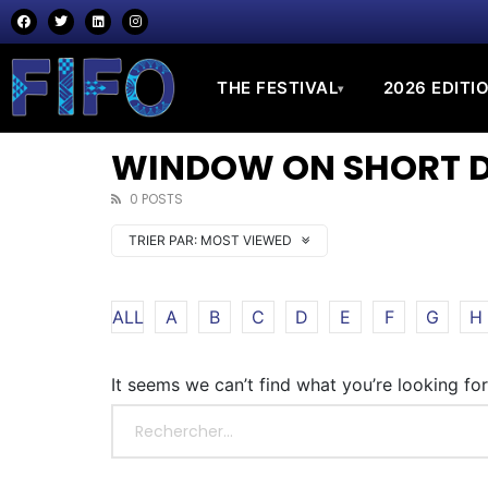
THE FESTIVAL
2026 EDITI
▾
WINDOW ON SHORT DO
0 POSTS
TRIER PAR:
MOST VIEWED
ALL
A
B
C
D
E
F
G
H
It seems we can’t find what you’re looking fo