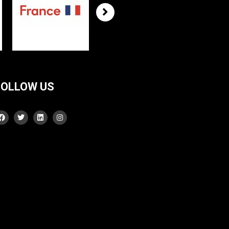
FOLLOW US