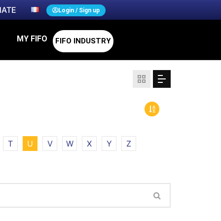
ATE
Login / Sign up
MY FIFO
FIFO INDUSTRY
T
U
V
W
X
Y
Z