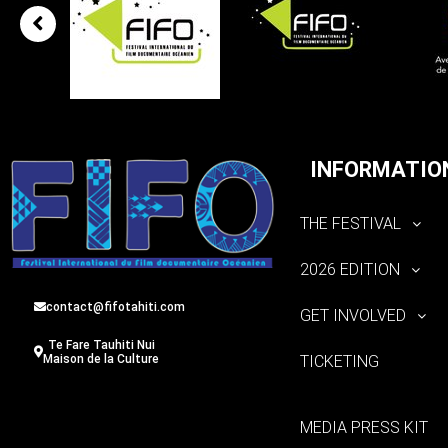
INFORMATIO
THE FESTIVAL
2026 EDITION
contact@fifotahiti.com
GET INVOLVED
Te Fare Tauhiti Nui
TICKETING
Maison de la Culture
MEDIA PRESS KIT