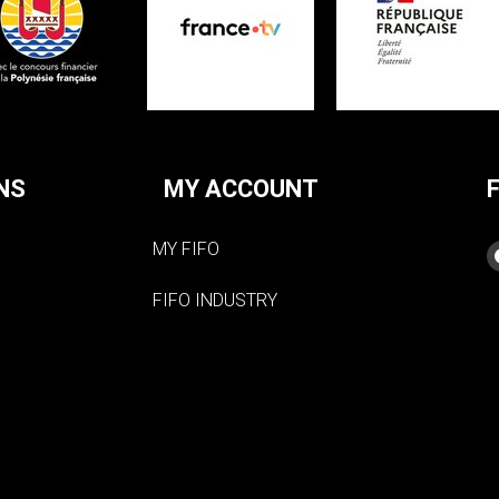
NS
MY ACCOUNT
MY FIFO
FIFO INDUSTRY