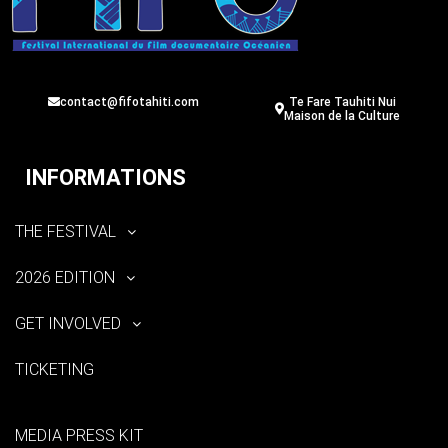
contact@fifotahiti.com
Te Fare Tauhiti Nui
Maison de la Culture
INFORMATIONS
THE FESTIVAL
2026 EDITION
GET INVOLVED
TICKETING
MEDIA PRESS KIT