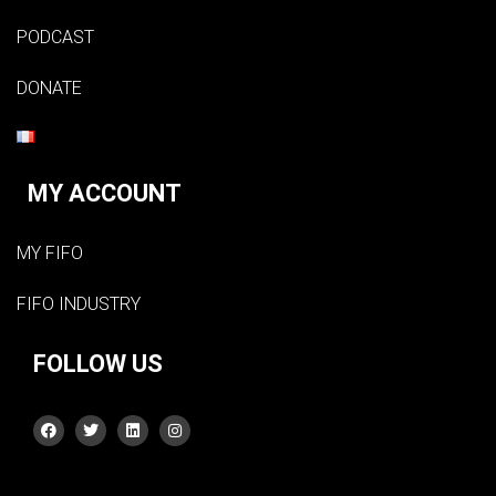
PODCAST
DONATE
MY ACCOUNT
MY FIFO
FIFO INDUSTRY
FOLLOW US