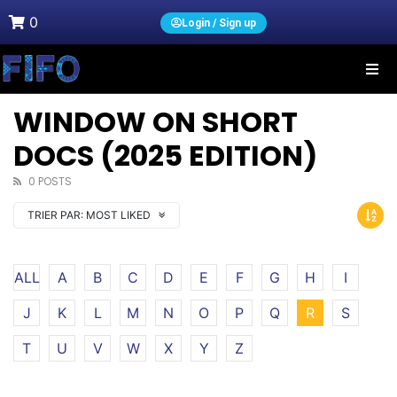
0
Login / Sign up
WINDOW ON SHORT
DOCS (2025 EDITION)
0 POSTS
TRIER PAR:
MOST LIKED
ALL
A
B
C
D
E
F
G
H
I
J
K
L
M
N
O
P
Q
R
S
T
U
V
W
X
Y
Z