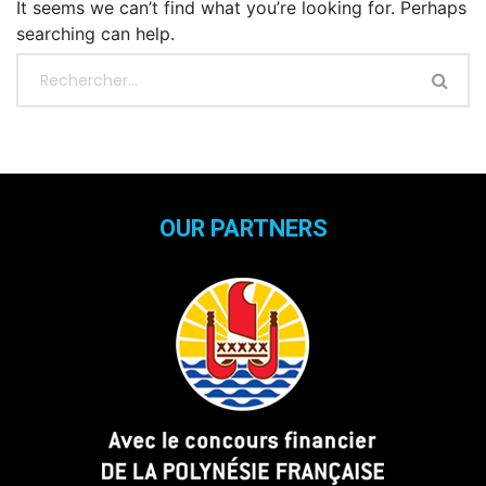
It seems we can’t find what you’re looking for. Perhaps
searching can help.
OUR PARTNERS