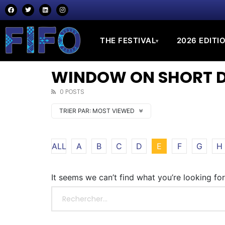
THE FESTIVAL
2026 EDITI
▾
WINDOW ON SHORT DO
0 POSTS
TRIER PAR:
MOST VIEWED
ALL
A
B
C
D
E
F
G
H
It seems we can’t find what you’re looking fo