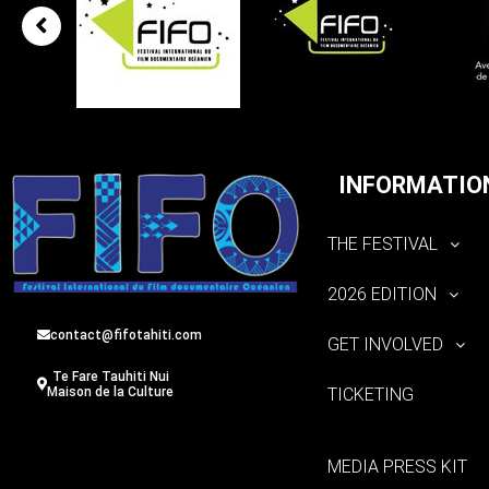
INFORMATIO
THE FESTIVAL
2026 EDITION
contact@fifotahiti.com
GET INVOLVED
Te Fare Tauhiti Nui
TICKETING
Maison de la Culture
MEDIA PRESS KIT