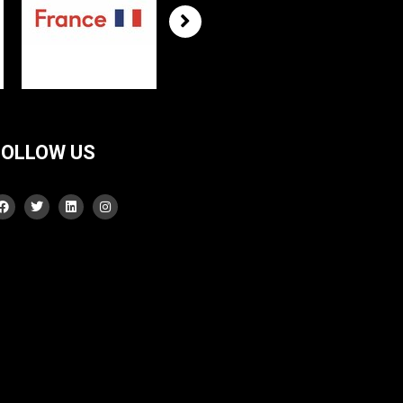
FOLLOW US