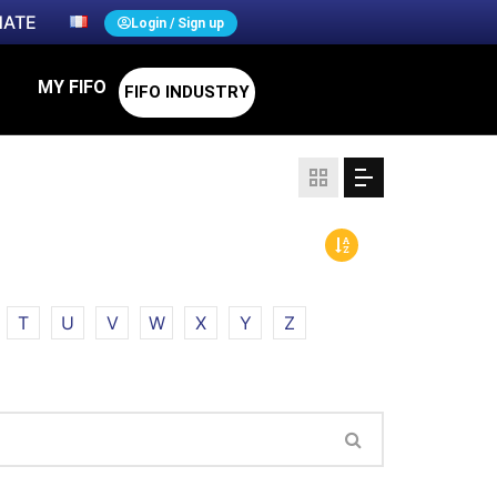
ATE
Login / Sign up
MY FIFO
FIFO INDUSTRY
T
U
V
W
X
Y
Z