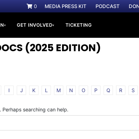
0
MEDIA PRESS KIT
PODCAST
DON
ON
GET INVOLVED
TICKETING
▾
▾
CS (2025 EDITION)
I
J
K
L
M
N
O
P
Q
R
S
r. Perhaps searching can help.