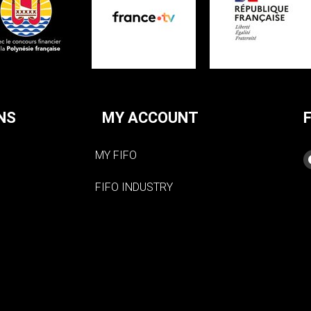
NS
MY ACCOUNT
MY FIFO
FIFO INDUSTRY