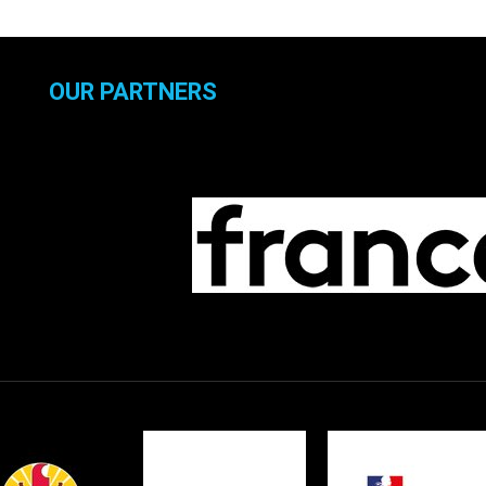
OUR PARTNERS