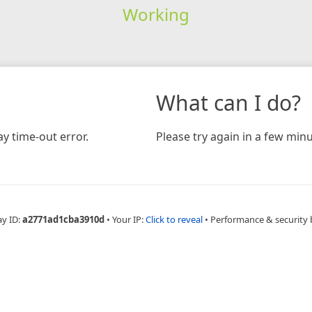
Working
What can I do?
y time-out error.
Please try again in a few minu
ay ID:
a2771ad1cba3910d
•
Your IP:
Click to reveal
•
Performance & security 