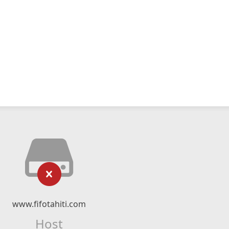
www.fifotahiti.com
Host