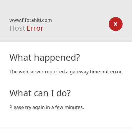
www.fifotahiti.com
Host
Error
What happened?
The web server reported a gateway time-out error.
What can I do?
Please try again in a few minutes.