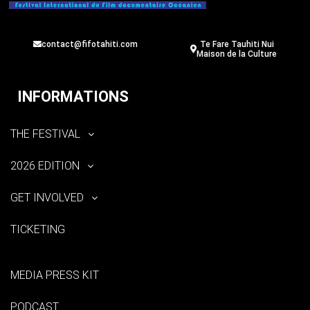
contact@fifotahiti.com
Te Fare Tauhiti Nui
Maison de la Culture
INFORMATIONS
THE FESTIVAL
2026 EDITION
GET INVOLVED
TICKETING
MEDIA PRESS KIT
PODCAST