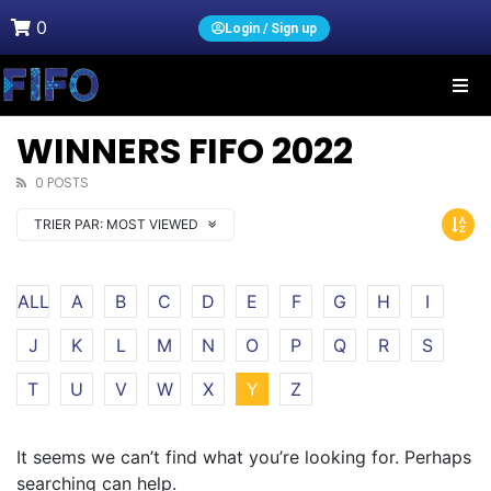
0
Login / Sign up
WINNERS FIFO 2022
0 POSTS
TRIER PAR:
MOST VIEWED
ALL
A
B
C
D
E
F
G
H
I
J
K
L
M
N
O
P
Q
R
S
T
U
V
W
X
Y
Z
It seems we can’t find what you’re looking for. Perhaps
searching can help.