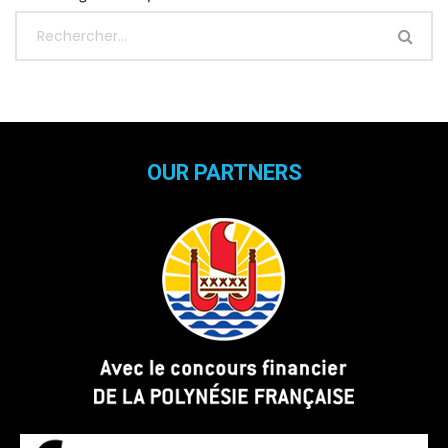
OUR PARTNERS