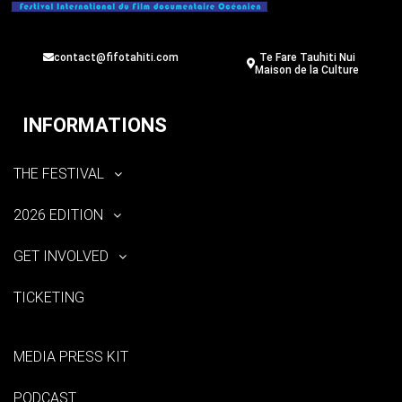
contact@fifotahiti.com
Te Fare Tauhiti Nui
Maison de la Culture
INFORMATIONS
THE FESTIVAL
2026 EDITION
GET INVOLVED
TICKETING
MEDIA PRESS KIT
PODCAST