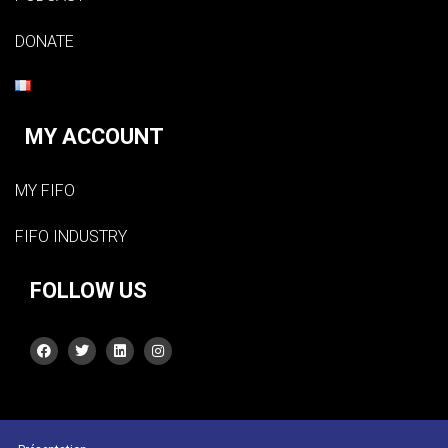
DONATE
MY ACCOUNT
MY FIFO
FIFO INDUSTRY
FOLLOW US