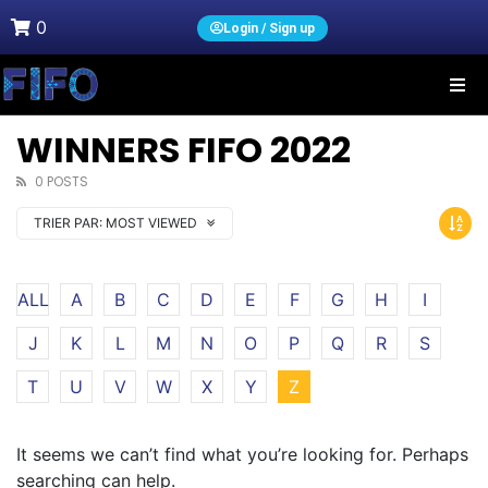
0
Login / Sign up
WINNERS FIFO 2022
0 POSTS
TRIER PAR:
MOST VIEWED
ALL
A
B
C
D
E
F
G
H
I
J
K
L
M
N
O
P
Q
R
S
T
U
V
W
X
Y
Z
It seems we can’t find what you’re looking for. Perhaps
searching can help.