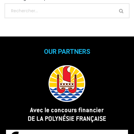
OUR PARTNERS