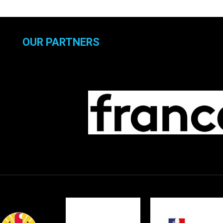
OUR PARTNERS