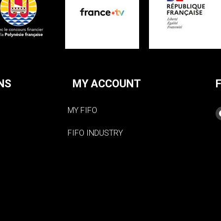
NS
MY ACCOUNT
MY FIFO
FIFO INDUSTRY