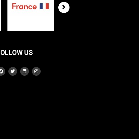
FOLLOW US