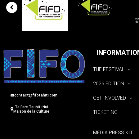
INFORMATIO
THE FESTIVAL
2026 EDITION
contact@fifotahiti.com
GET INVOLVED
Te Fare Tauhiti Nui
TICKETING
Maison de la Culture
MEDIA PRESS KIT