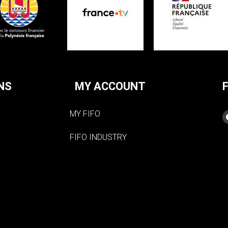
NS
MY ACCOUNT
MY FIFO
FIFO INDUSTRY