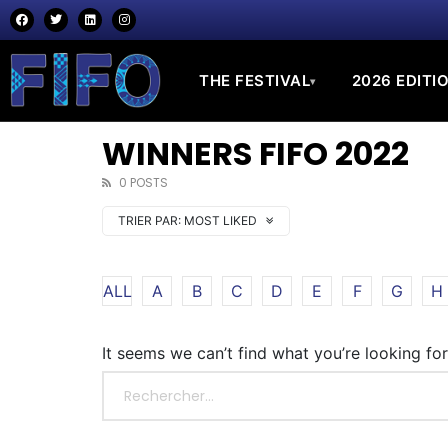
THE FESTIVAL
2026 EDITI
▾
WINNERS FIFO 2022
0 POSTS
TRIER PAR:
MOST LIKED
ALL
A
B
C
D
E
F
G
H
It seems we can’t find what you’re looking fo