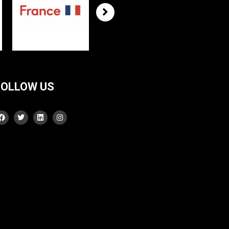
FOLLOW US