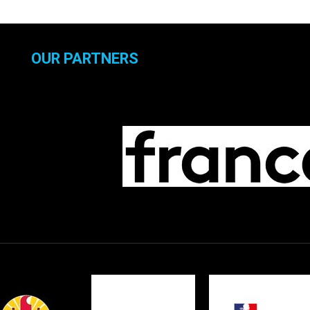
OUR PARTNERS