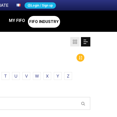
ATE
Login / Sign up
MY FIFO
FIFO INDUSTRY
T
U
V
W
X
Y
Z