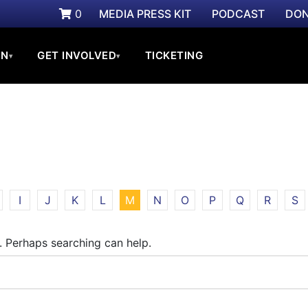
0
MEDIA PRESS KIT
PODCAST
DON
ON
GET INVOLVED
TICKETING
▾
▾
I
J
K
L
M
N
O
P
Q
R
S
r. Perhaps searching can help.