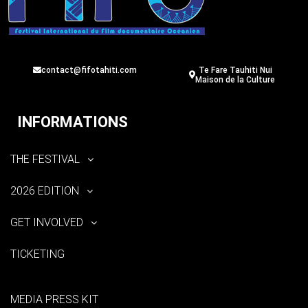
contact@fifotahiti.com
Te Fare Tauhiti Nui
Maison de la Culture
INFORMATIONS
THE FESTIVAL
2026 EDITION
GET INVOLVED
TICKETING
MEDIA PRESS KIT