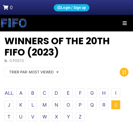
0
Login / Sign up
WINNERS OF THE 20TH
FIFO (2023)
0 POSTS
TRIER PAR:
MOST VIEWED
ALL
A
B
C
D
E
F
G
H
I
J
K
L
M
N
O
P
Q
R
S
T
U
V
W
X
Y
Z