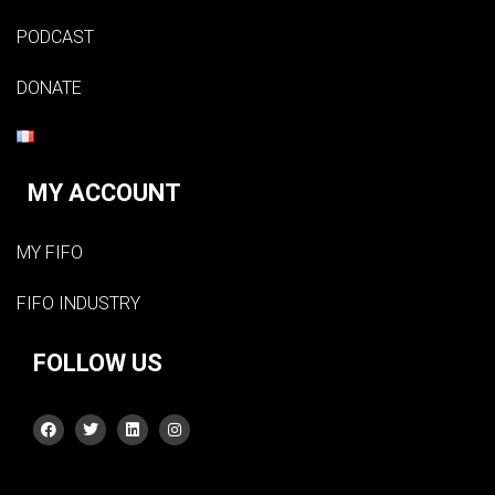
PODCAST
DONATE
MY ACCOUNT
MY FIFO
FIFO INDUSTRY
FOLLOW US