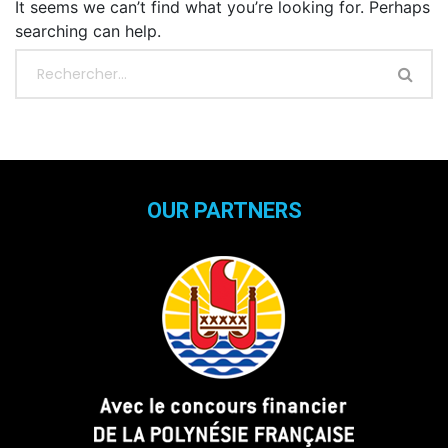
It seems we can’t find what you’re looking for. Perhaps
searching can help.
OUR PARTNERS