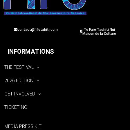
contact@fifotahiti.com
Te Fare Tauhiti Nui
Maison de la Culture
INFORMATIONS
THE FESTIVAL
2026 EDITION
GET INVOLVED
TICKETING
MEDIA PRESS KIT