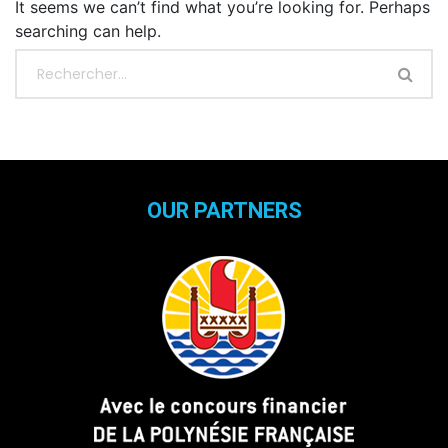
It seems we can’t find what you’re looking for. Perhaps
searching can help.
OUR PARTNERS