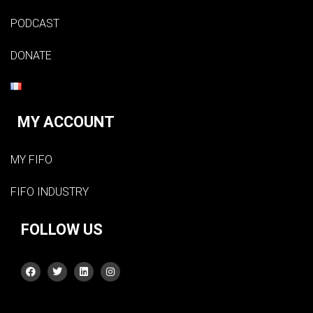
PODCAST
DONATE
MY ACCOUNT
MY FIFO
FIFO INDUSTRY
FOLLOW US