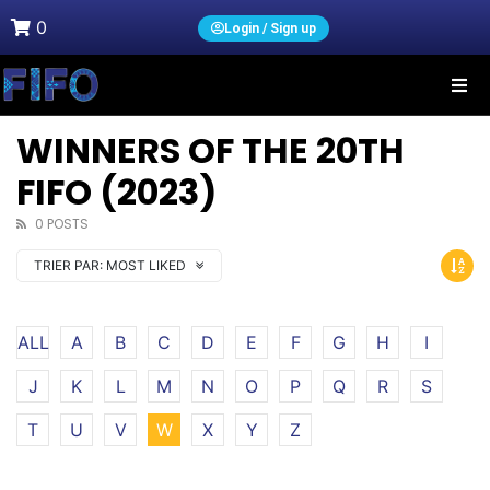
0
Login / Sign up
WINNERS OF THE 20TH
FIFO (2023)
0 POSTS
TRIER PAR:
MOST LIKED
ALL
A
B
C
D
E
F
G
H
I
J
K
L
M
N
O
P
Q
R
S
T
U
V
W
X
Y
Z