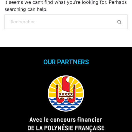
It seems we can’t find what you’re looking for. Perhaps
searching can help.
OUR PARTNERS