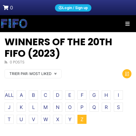
0
Login / Sign up
WINNERS OF THE 20TH
FIFO (2023)
0 POSTS
TRIER PAR:
MOST LIKED
ALL
A
B
C
D
E
F
G
H
I
J
K
L
M
N
O
P
Q
R
S
T
U
V
W
X
Y
Z