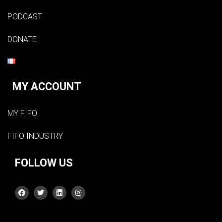
PODCAST
DONATE
MY ACCOUNT
MY FIFO
FIFO INDUSTRY
FOLLOW US