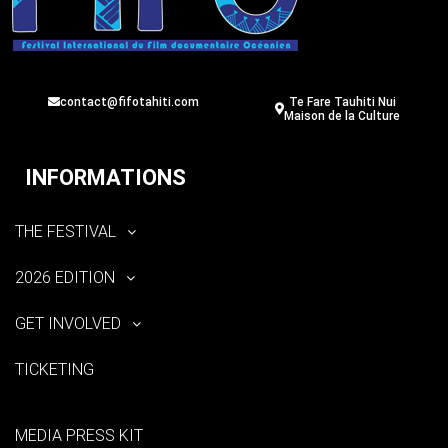
contact@fifotahiti.com
Te Fare Tauhiti Nui
Maison de la Culture
INFORMATIONS
THE FESTIVAL
2026 EDITION
GET INVOLVED
TICKETING
MEDIA PRESS KIT