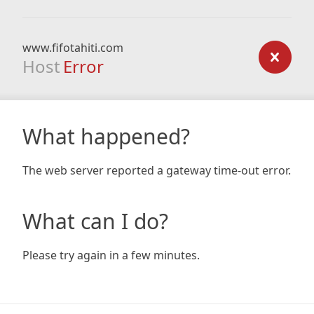
www.fifotahiti.com
Host
Error
What happened?
The web server reported a gateway time-out error.
What can I do?
Please try again in a few minutes.