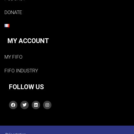
DONATE
MY ACCOUNT
MY FIFO
FIFO INDUSTRY
FOLLOW US