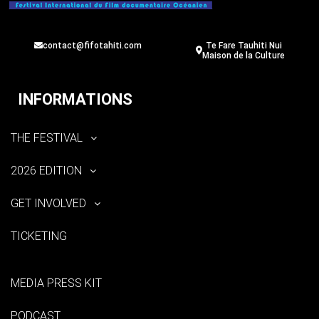
contact@fifotahiti.com
Te Fare Tauhiti Nui
Maison de la Culture
INFORMATIONS
THE FESTIVAL
2026 EDITION
GET INVOLVED
TICKETING
MEDIA PRESS KIT
PODCAST