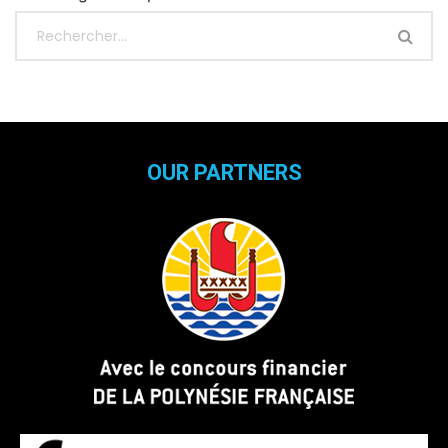
OUR PARTNERS