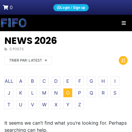
0
Login / Sign up
NEWS 2026
0 POSTS
TRIER PAR:
LATEST
ALL
A
B
C
D
E
F
G
H
I
J
K
L
M
N
O
P
Q
R
S
T
U
V
W
X
Y
Z
It seems we can’t find what you’re looking for. Perhaps
searching can help.