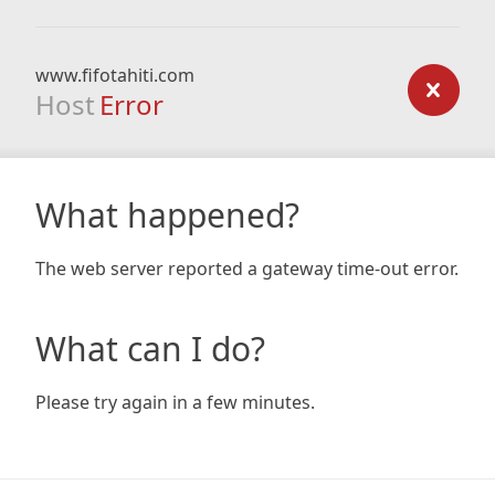
www.fifotahiti.com
Host
Error
What happened?
The web server reported a gateway time-out error.
What can I do?
Please try again in a few minutes.