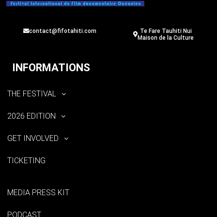
contact@fifotahiti.com
Te Fare Tauhiti Nui
Maison de la Culture
INFORMATIONS
THE FESTIVAL
2026 EDITION
GET INVOLVED
TICKETING
MEDIA PRESS KIT
PODCAST