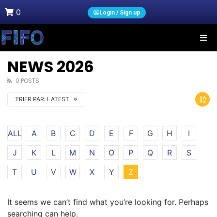
0
Login / Sign up
NEWS 2026
0 POSTS
TRIER PAR:
LATEST
ALL
A
B
C
D
E
F
G
H
I
J
K
L
M
N
O
P
Q
R
S
T
U
V
W
X
Y
Z
It seems we can’t find what you’re looking for. Perhaps
searching can help.