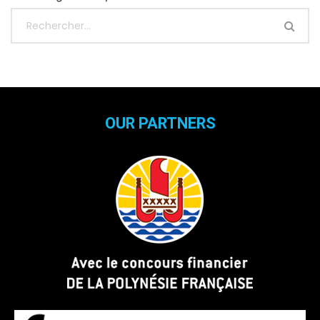
OUR PARTNERS