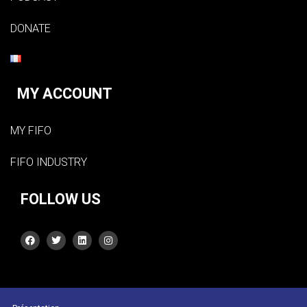
DONATE
MY ACCOUNT
MY FIFO
FIFO INDUSTRY
FOLLOW US