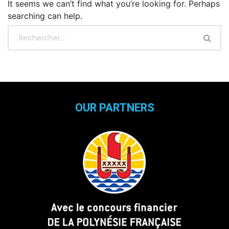
It seems we can’t find what you’re looking for. Perhaps
searching can help.
OUR PARTNERS