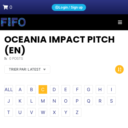
0
Login / Sign up
OCEANIA IMPACT PITCH
(EN)
0 POSTS
TRIER PAR:
LATEST
ALL
A
B
C
D
E
F
G
H
I
J
K
L
M
N
O
P
Q
R
S
T
U
V
W
X
Y
Z