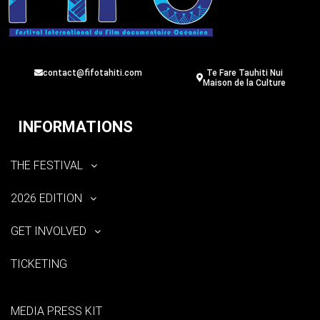
contact@fifotahiti.com
Te Fare Tauhiti Nui
Maison de la Culture
INFORMATIONS
THE FESTIVAL
2026 EDITION
GET INVOLVED
TICKETING
MEDIA PRESS KIT