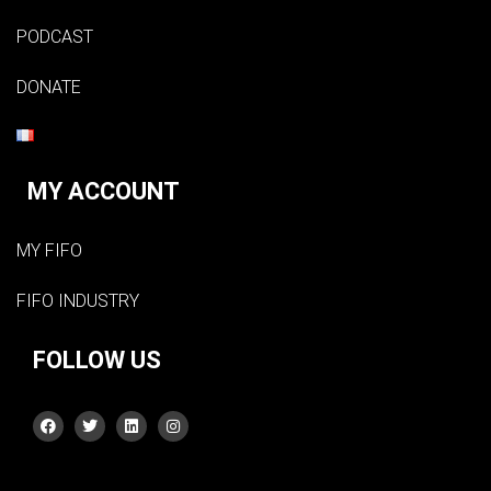
PODCAST
DONATE
MY ACCOUNT
MY FIFO
FIFO INDUSTRY
FOLLOW US