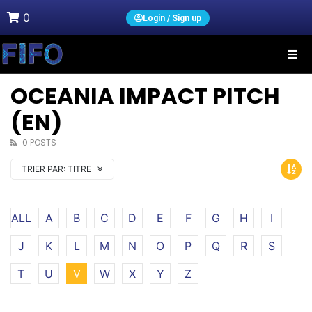
0
Login / Sign up
OCEANIA IMPACT PITCH
(EN)
0 POSTS
TRIER PAR:
TITRE
ALL
A
B
C
D
E
F
G
H
I
J
K
L
M
N
O
P
Q
R
S
T
U
V
W
X
Y
Z