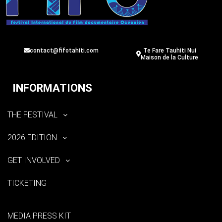
contact@fifotahiti.com
Te Fare Tauhiti Nui
Maison de la Culture
INFORMATIONS
THE FESTIVAL
2026 EDITION
GET INVOLVED
TICKETING
MEDIA PRESS KIT