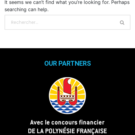
It seems we can’t find what you’re looking for. Perhaps
searching can help.
OUR PARTNERS