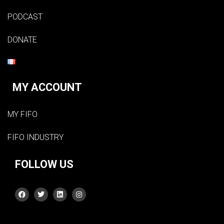
PODCAST
DONATE
MY ACCOUNT
MY FIFO
FIFO INDUSTRY
FOLLOW US