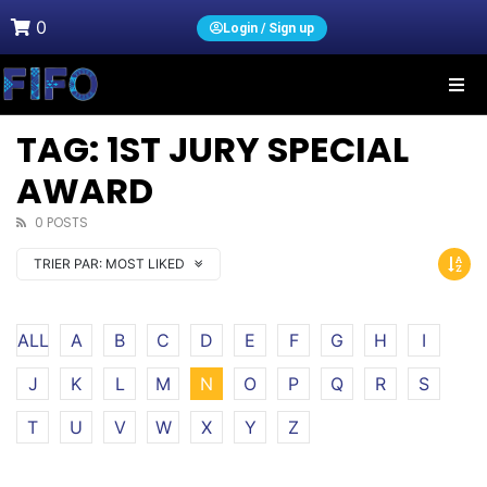
0
Login / Sign up
TAG: 1ST JURY SPECIAL
AWARD
0 POSTS
TRIER PAR:
MOST LIKED
ALL
A
B
C
D
E
F
G
H
I
J
K
L
M
N
O
P
Q
R
S
T
U
V
W
X
Y
Z