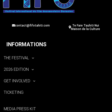
contact@fifotahiti.com
Te Fare Tauhiti Nui
Maison de la Culture
INFORMATIONS
THE FESTIVAL
2026 EDITION
GET INVOLVED
TICKETING
MEDIA PRESS KIT