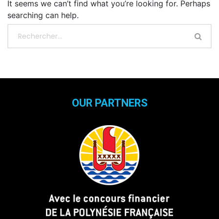
It seems we can’t find what you’re looking for. Perhaps
searching can help.
OUR PARTNERS