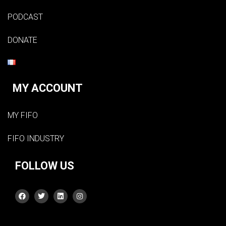
PODCAST
DONATE
MY ACCOUNT
MY FIFO
FIFO INDUSTRY
FOLLOW US