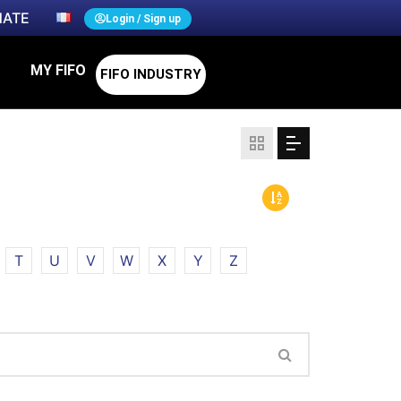
ATE
Login / Sign up
MY FIFO
FIFO INDUSTRY
T
U
V
W
X
Y
Z