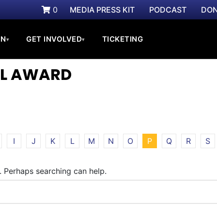
0
MEDIA PRESS KIT
PODCAST
DON
ON
GET INVOLVED
TICKETING
▾
▾
IAL AWARD
I
J
K
L
M
N
O
P
Q
R
S
r. Perhaps searching can help.