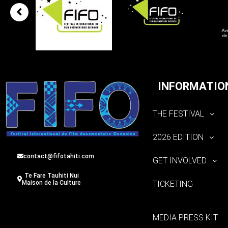
INFORMATIO
THE FESTIVAL
2026 EDITION
contact@fifotahiti.com
GET INVOLVED
Te Fare Tauhiti Nui
TICKETING
Maison de la Culture
MEDIA PRESS KIT