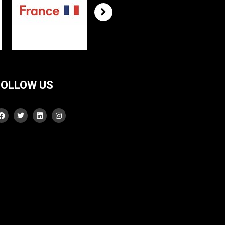
FOLLOW US