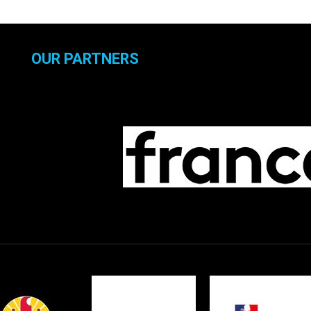
OUR PARTNERS