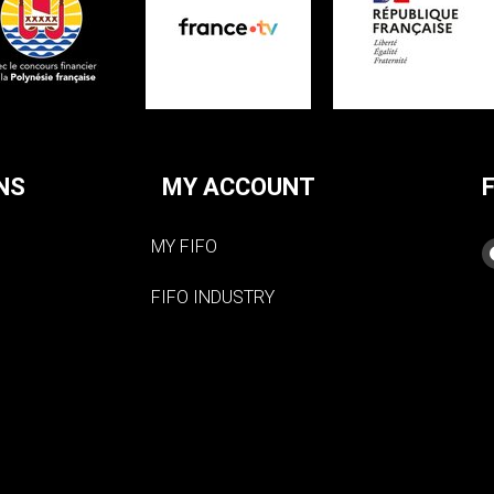
NS
MY ACCOUNT
MY FIFO
FIFO INDUSTRY