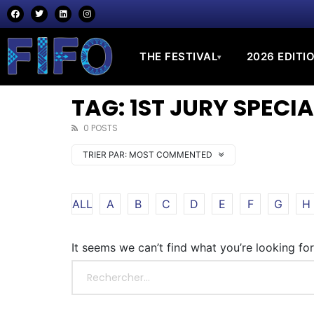
THE FESTIVAL
2026 EDITI
▾
TAG: 1ST JURY SPEC
0 POSTS
TRIER PAR:
MOST COMMENTED
ALL
A
B
C
D
E
F
G
H
It seems we can’t find what you’re looking fo