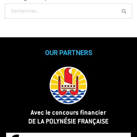
OUR PARTNERS