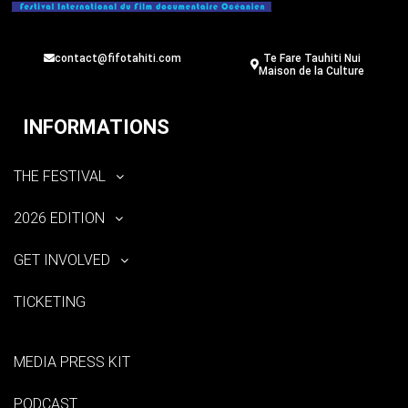
contact@fifotahiti.com
Te Fare Tauhiti Nui
Maison de la Culture
INFORMATIONS
THE FESTIVAL
2026 EDITION
GET INVOLVED
TICKETING
MEDIA PRESS KIT
PODCAST