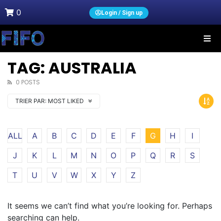
0
Login / Sign up
TAG: AUSTRALIA
0 POSTS
TRIER PAR:
MOST LIKED
ALL
A
B
C
D
E
F
G
H
I
J
K
L
M
N
O
P
Q
R
S
T
U
V
W
X
Y
Z
It seems we can’t find what you’re looking for. Perhaps
searching can help.