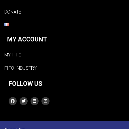
DONATE
MY ACCOUNT
MY FIFO
FIFO INDUSTRY
FOLLOW US