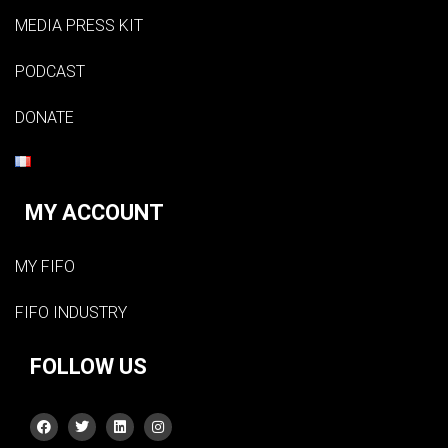
MEDIA PRESS KIT
PODCAST
DONATE
MY ACCOUNT
MY FIFO
FIFO INDUSTRY
FOLLOW US