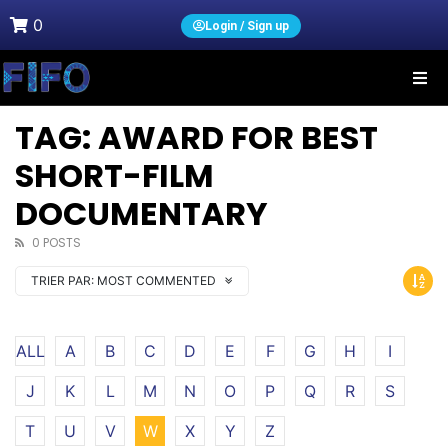
0
Login / Sign up
TAG: AWARD FOR BEST
SHORT-FILM
DOCUMENTARY
0 POSTS
TRIER PAR:
MOST COMMENTED
ALL
A
B
C
D
E
F
G
H
I
J
K
L
M
N
O
P
Q
R
S
T
U
V
W
X
Y
Z