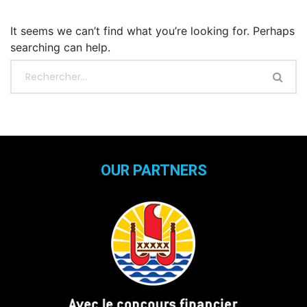
It seems we can’t find what you’re looking for. Perhaps
searching can help.
OUR PARTNERS