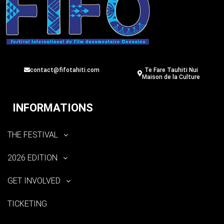
contact@fifotahiti.com
Te Fare Tauhiti Nui
Maison de la Culture
INFORMATIONS
THE FESTIVAL
2026 EDITION
GET INVOLVED
TICKETING