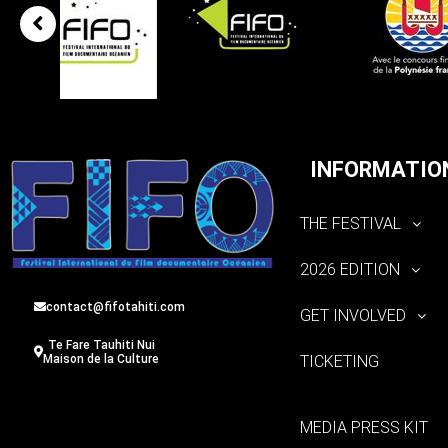
INFORMATIO
THE FESTIVAL
2026 EDITION
contact@fifotahiti.com
GET INVOLVED
Te Fare Tauhiti Nui
TICKETING
Maison de la Culture
MEDIA PRESS KIT