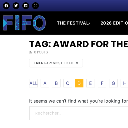
THE FESTIVAL
2026 EDITI
▾
TAG: AWARD FOR THE
0 POSTS
TRIER PAR:
MOST LIKED
ALL
A
B
C
D
E
F
G
H
It seems we can’t find what you’re looking fo