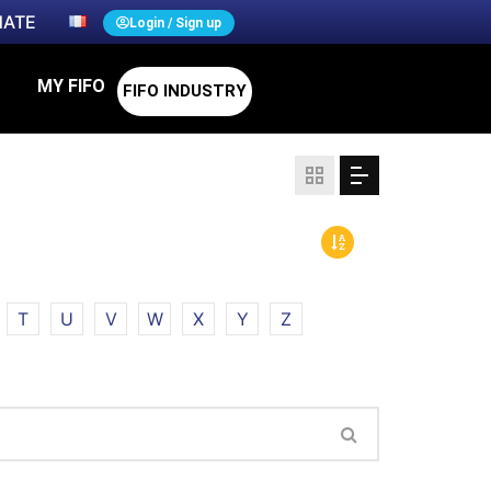
ATE
Login / Sign up
MY FIFO
FIFO INDUSTRY
T
U
V
W
X
Y
Z