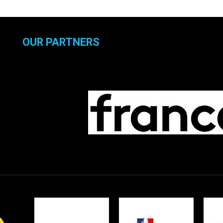
OUR PARTNERS