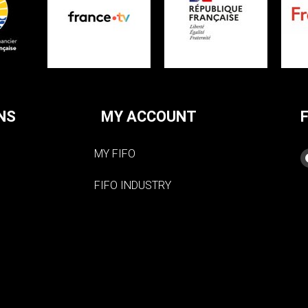
NS
MY ACCOUNT
MY FIFO
FIFO INDUSTRY