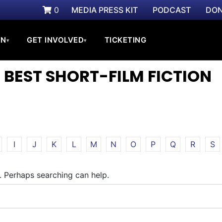
0
MEDIA PRESS KIT
PODCAST
DON
ON
GET INVOLVED
TICKETING
▾
▾
 BEST SHORT-FILM FICTION
I
J
K
L
M
N
O
P
Q
R
S
r. Perhaps searching can help.