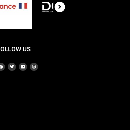
FOLLOW US