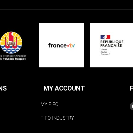
NS
MY ACCOUNT
MY FIFO
FIFO INDUSTRY