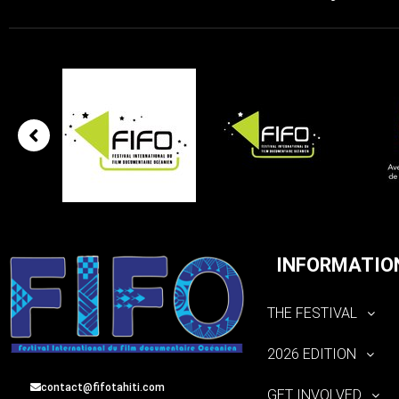
INFORMATIO
THE FESTIVAL
2026 EDITION
contact@fifotahiti.com
GET INVOLVED