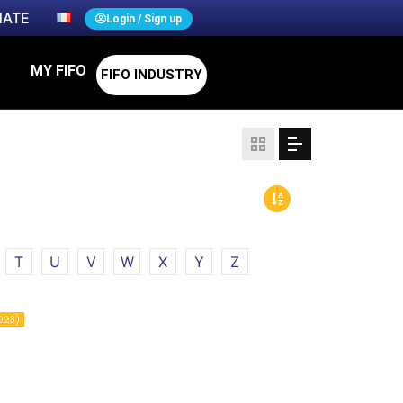
ATE
Login / Sign up
MY FIFO
FIFO INDUSTRY
T
U
V
W
X
Y
Z
023)