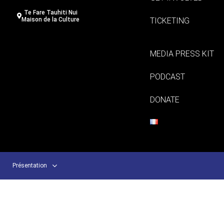
Te Fare Tauhiti Nui
TICKETING
Maison de la Culture
MEDIA PRESS KIT
PODCAST
DONATE
Présentation