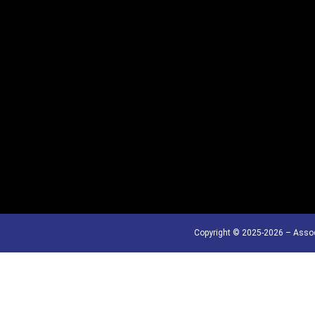
Copyright © 2025-2026 – Assoc