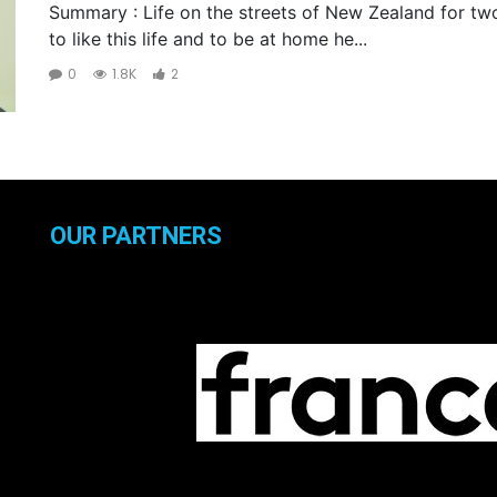
Summary : Life on the streets of New Zealand for t
to like this life and to be at home he...
0
1.8K
2
OUR PARTNERS