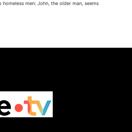
wo homeless men: John, the older man, seems