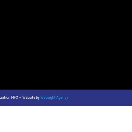
iation FIFO – Website by
Websight Agency