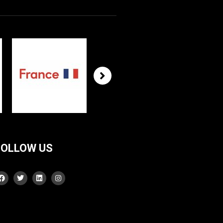
FOLLOW US