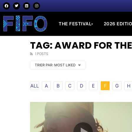
THE FESTIVAL
2026 EDITI
▾
TAG: AWARD FOR THE
1 POSTS
TRIER PAR:
MOST LIKED
ALL
A
B
C
D
E
F
G
H