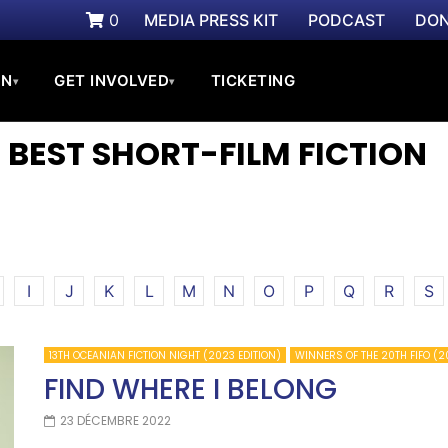
0
MEDIA PRESS KIT
PODCAST
DON
ON
GET INVOLVED
TICKETING
▾
▾
 BEST SHORT-FILM FICTION
I
J
K
L
M
N
O
P
Q
R
S
13TH OCEANIAN FICTION NIGHT (2023 EDITION)
WINNERS OF THE 20TH FIFO (2
FIND WHERE I BELONG
23 DÉCEMBRE 2022