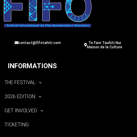
contact@fifotahiti.com
Te Fare Tauhiti Nui
Maison de la Culture
INFORMATIONS
THE FESTIVAL
2026 EDITION
GET INVOLVED
TICKETING