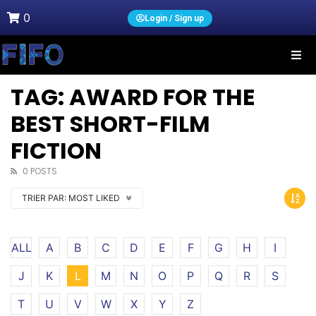
0
Login / Sign up
TAG: AWARD FOR THE
BEST SHORT-FILM
FICTION
0 POSTS
TRIER PAR:
MOST LIKED
ALL
A
B
C
D
E
F
G
H
I
J
K
L
M
N
O
P
Q
R
S
T
U
V
W
X
Y
Z