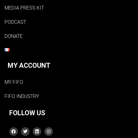
MEDIA PRESS KIT
PODCAST
DONATE
MY ACCOUNT
MY FIFO
FIFO INDUSTRY
FOLLOW US