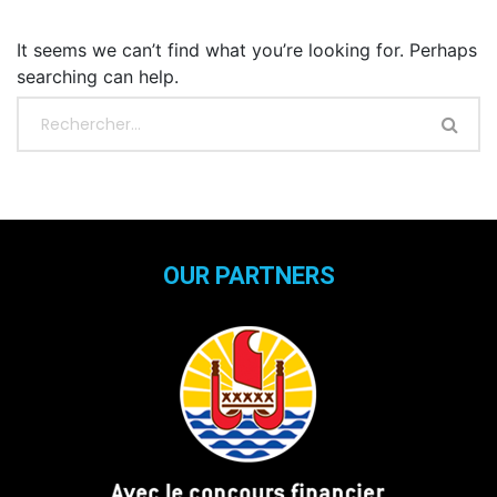
It seems we can’t find what you’re looking for. Perhaps
searching can help.
OUR PARTNERS