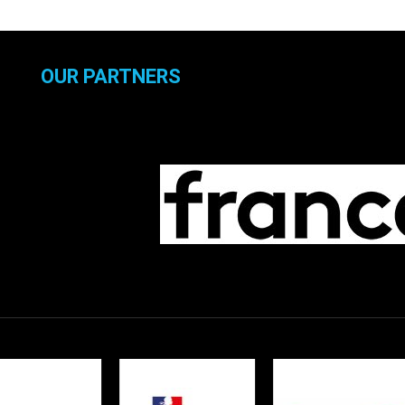
OUR PARTNERS