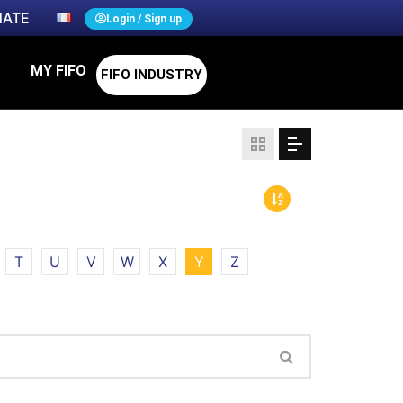
ATE
Login / Sign up
MY FIFO
FIFO INDUSTRY
T
U
V
W
X
Y
Z