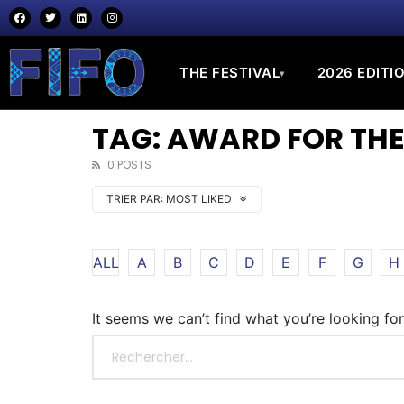
THE FESTIVAL
2026 EDITI
▾
TAG: AWARD FOR THE
0 POSTS
TRIER PAR:
MOST LIKED
ALL
A
B
C
D
E
F
G
H
It seems we can’t find what you’re looking fo