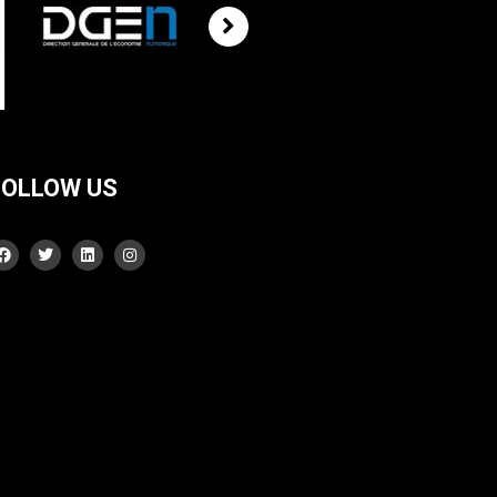
FOLLOW US