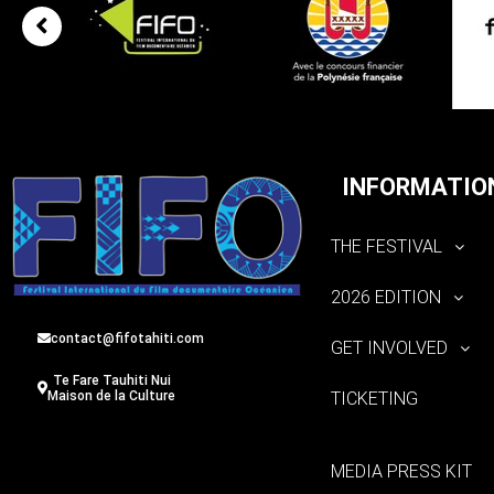
INFORMATIO
THE FESTIVAL
2026 EDITION
contact@fifotahiti.com
GET INVOLVED
Te Fare Tauhiti Nui
TICKETING
Maison de la Culture
MEDIA PRESS KIT