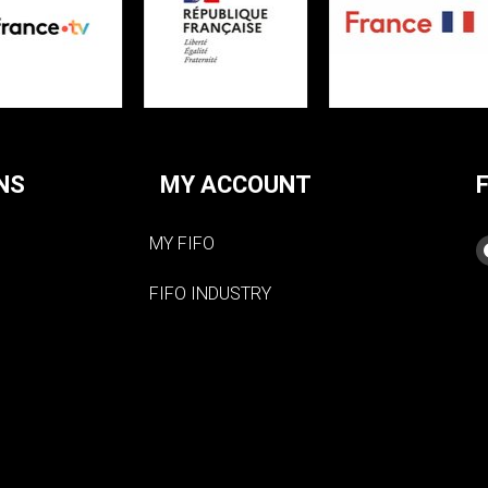
NS
MY ACCOUNT
MY FIFO
FIFO INDUSTRY