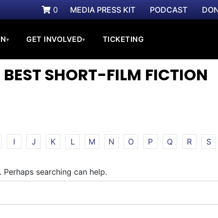
0
MEDIA PRESS KIT
PODCAST
DON
ON
GET INVOLVED
TICKETING
▾
▾
 BEST SHORT-FILM FICTION
I
J
K
L
M
N
O
P
Q
R
S
r. Perhaps searching can help.