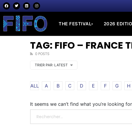
THE FESTIVAL
2026 EDITI
▾
TAG: FIFO – FRANCE 
0 POSTS
TRIER PAR:
LATEST
ALL
A
B
C
D
E
F
G
H
It seems we can’t find what you’re looking fo