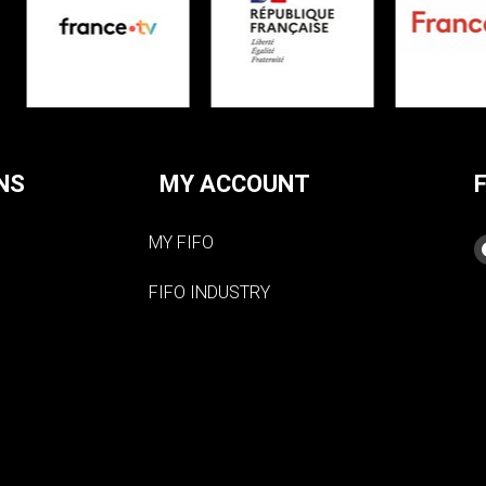
NS
MY ACCOUNT
MY FIFO
FIFO INDUSTRY