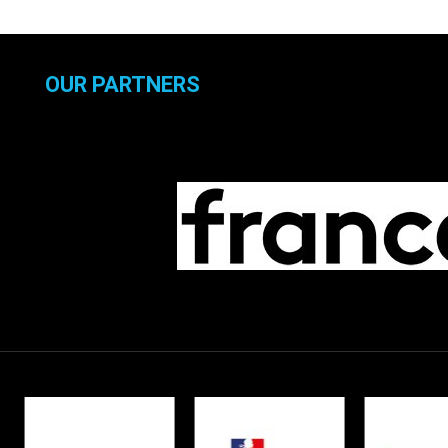
OUR PARTNERS