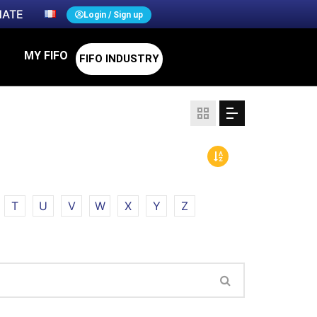
ATE
Login / Sign up
MY FIFO
FIFO INDUSTRY
T
U
V
W
X
Y
Z