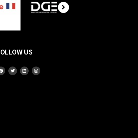
FOLLOW US