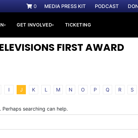
0
MEDIA PRESS KIT
PODCAST
DON
ON
GET INVOLVED
TICKETING
▾
▾
TELEVISIONS FIRST AWARD
I
J
K
L
M
N
O
P
Q
R
S
r. Perhaps searching can help.