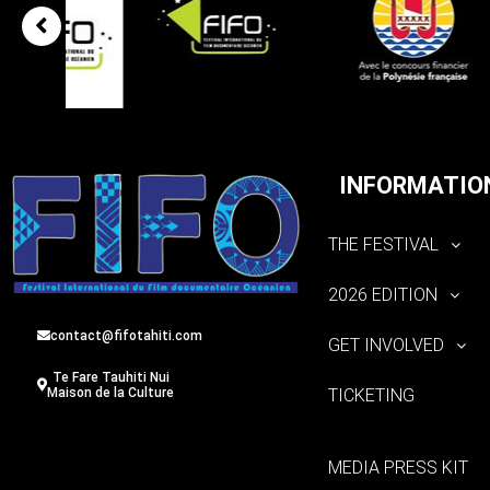
INFORMATIO
THE FESTIVAL
2026 EDITION
contact@fifotahiti.com
GET INVOLVED
Te Fare Tauhiti Nui
TICKETING
Maison de la Culture
MEDIA PRESS KIT