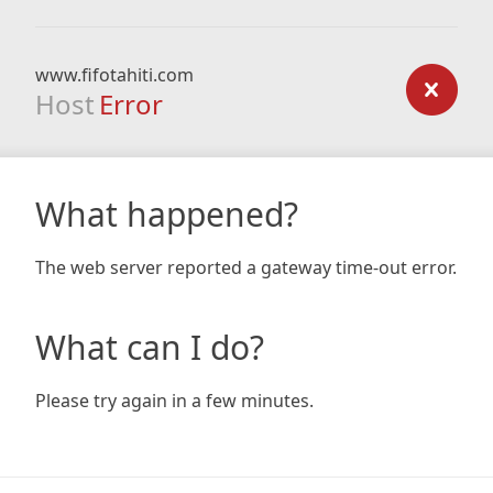
www.fifotahiti.com
Host
Error
What happened?
The web server reported a gateway time-out error.
What can I do?
Please try again in a few minutes.