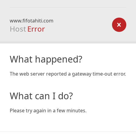
www.fifotahiti.com
Host
Error
What happened?
The web server reported a gateway time-out error.
What can I do?
Please try again in a few minutes.