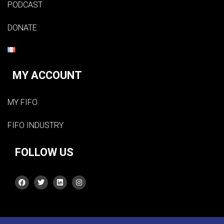
PODCAST
DONATE
MY ACCOUNT
MY FIFO
FIFO INDUSTRY
FOLLOW US