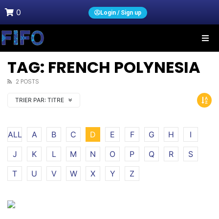
0
Login / Sign up
TAG: FRENCH POLYNESIA
2 POSTS
TRIER PAR:
TITRE
ALL
A
B
C
D
E
F
G
H
I
J
K
L
M
N
O
P
Q
R
S
T
U
V
W
X
Y
Z