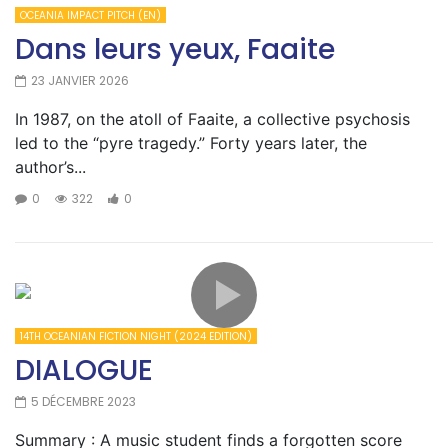
OCEANIA IMPACT PITCH (EN)
Dans leurs yeux, Faaite
23 JANVIER 2026
In 1987, on the atoll of Faaite, a collective psychosis
led to the “pyre tragedy.” Forty years later, the
author’s...
0
322
0
14TH OCEANIAN FICTION NIGHT (2024 EDITION)
DIALOGUE
5 DÉCEMBRE 2023
Summary : A music student finds a forgotten score