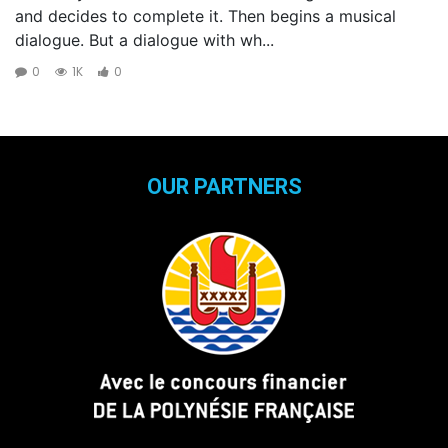
and decides to complete it. Then begins a musical
dialogue. But a dialogue with wh...
0
1K
0
OUR PARTNERS