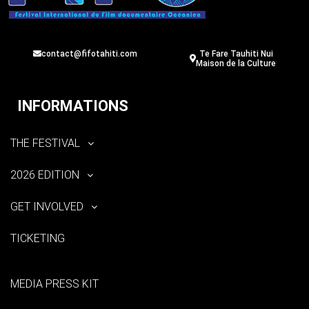
contact@fifotahiti.com
Te Fare Tauhiti Nui
Maison de la Culture
INFORMATIONS
THE FESTIVAL
2026 EDITION
GET INVOLVED
TICKETING
MEDIA PRESS KIT