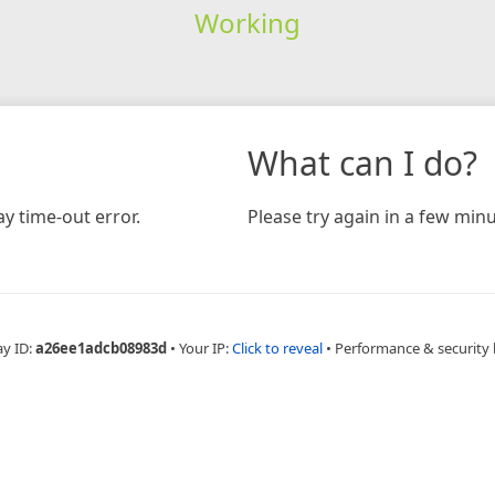
Working
What can I do?
y time-out error.
Please try again in a few minu
ay ID:
a26ee1adcb08983d
•
Your IP:
Click to reveal
•
Performance & security 