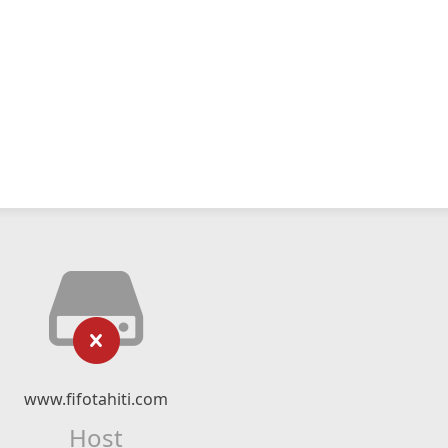
www.fifotahiti.com
Host