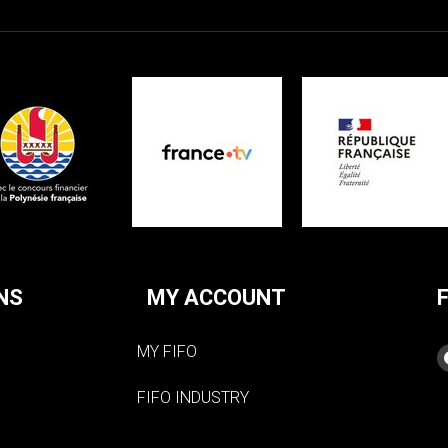
NS
MY ACCOUNT
MY FIFO
FIFO INDUSTRY