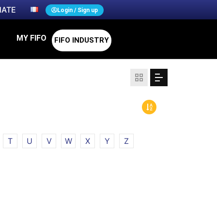
ATE
Login / Sign up
MY FIFO
FIFO INDUSTRY
T
U
V
W
X
Y
Z