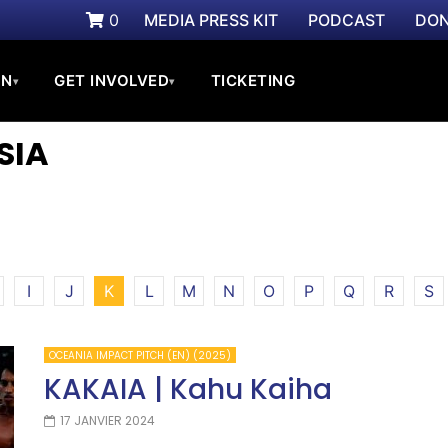
0
MEDIA PRESS KIT
PODCAST
DON
ON
GET INVOLVED
TICKETING
▾
▾
SIA
I
J
K
L
M
N
O
P
Q
R
S
OCEANIA IMPACT PITCH (EN) (2025)
KAKAIA | Kahu Kaiha
17 JANVIER 2024