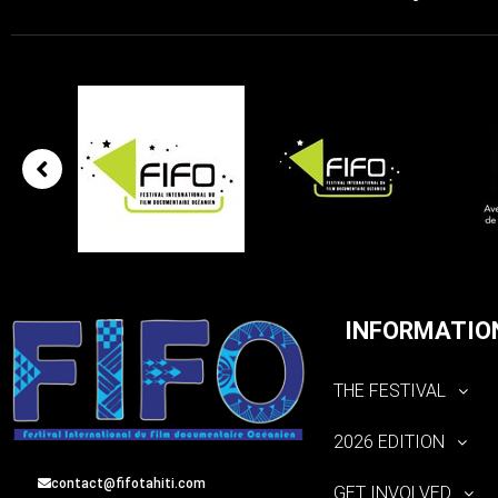
INFORMATIO
THE FESTIVAL
2026 EDITION
contact@fifotahiti.com
GET INVOLVED