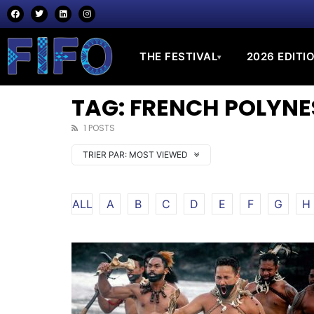
THE FESTIVAL
2026 EDITI
▾
TAG: FRENCH POLYNE
1 POSTS
TRIER PAR:
MOST VIEWED
ALL
A
B
C
D
E
F
G
H