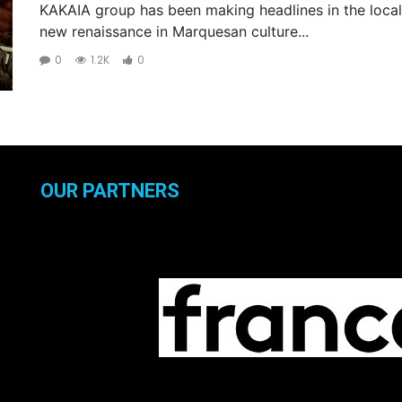
KAKAIA group has been making headlines in the local
new renaissance in Marquesan culture...
0
1.2K
0
OUR PARTNERS