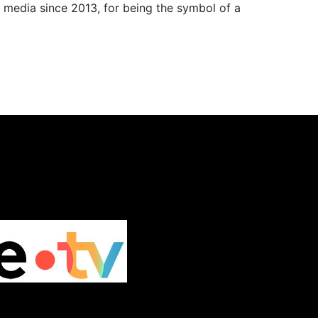
 media since 2013, for being the symbol of a