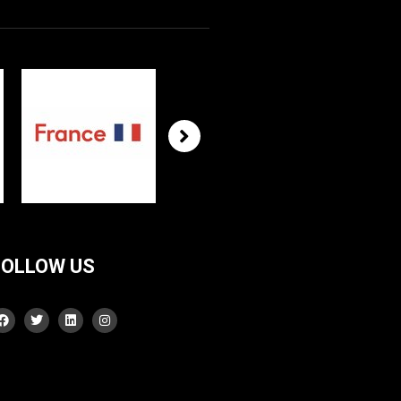
FOLLOW US