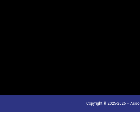
Copyright © 2025-2026 – Assoc