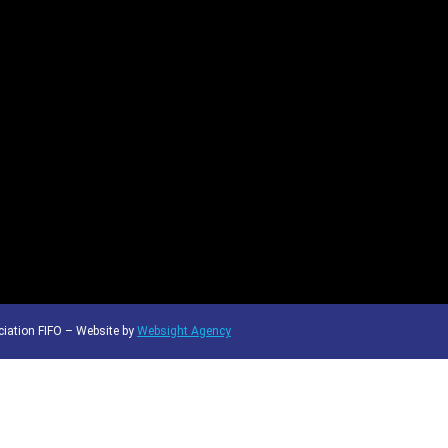
iation FIFO – Website by
Websight Agency