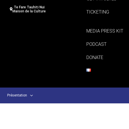
Te Fare Tauhiti Nui
TICKETING
Maison de la Culture
MEDIA PRESS KIT
PODCAST
DONATE
Présentation