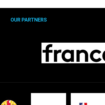
OUR PARTNERS