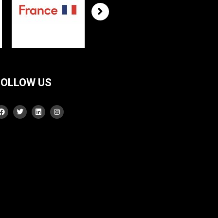
FOLLOW US