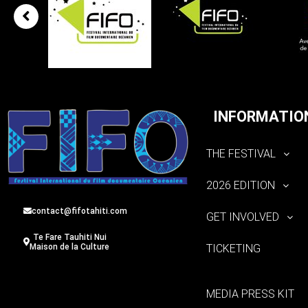
INFORMATIO
THE FESTIVAL
2026 EDITION
contact@fifotahiti.com
GET INVOLVED
Te Fare Tauhiti Nui
TICKETING
Maison de la Culture
MEDIA PRESS KIT