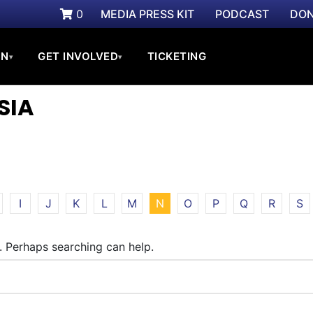
0
MEDIA PRESS KIT
PODCAST
DON
ON
GET INVOLVED
TICKETING
▾
▾
SIA
I
J
K
L
M
N
O
P
Q
R
S
r. Perhaps searching can help.