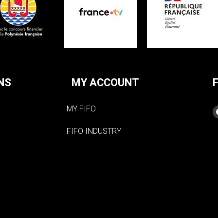
NS
MY ACCOUNT
MY FIFO
FIFO INDUSTRY