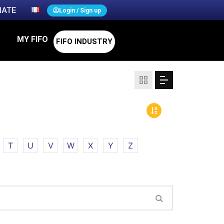
ATE
Login / Sign up
MY FIFO
FIFO INDUSTRY
T
U
V
W
X
Y
Z