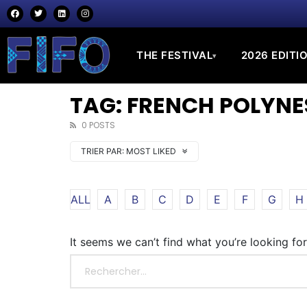
THE FESTIVAL
2026 EDITI
▾
TAG: FRENCH POLYNE
0 POSTS
TRIER PAR:
MOST LIKED
ALL
A
B
C
D
E
F
G
H
It seems we can’t find what you’re looking fo