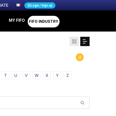
ATE
Login / Sign up
MY FIFO
FIFO INDUSTRY
T
U
V
W
X
Y
Z