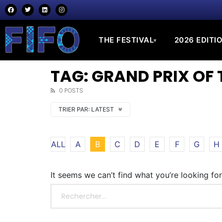
THE FESTIVAL
2026 EDITI
▾
TAG: GRAND PRIX OF 
0 POSTS
TRIER PAR:
LATEST
ALL
A
B
C
D
E
F
G
H
It seems we can’t find what you’re looking fo