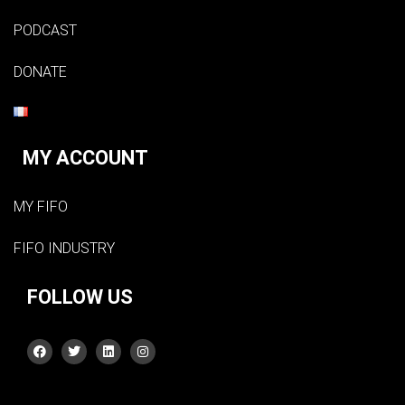
PODCAST
DONATE
MY ACCOUNT
MY FIFO
FIFO INDUSTRY
FOLLOW US