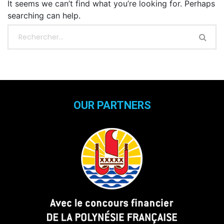
It seems we can’t find what you’re looking for. Perhaps
searching can help.
OUR PARTNERS