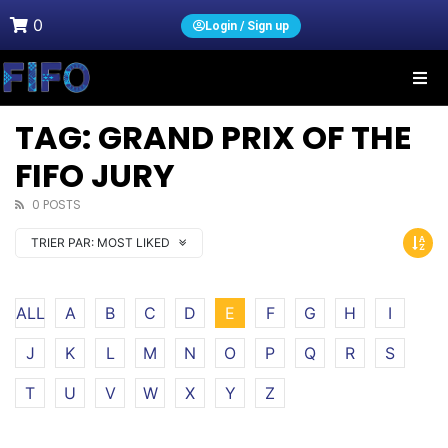
0
Login / Sign up
TAG: GRAND PRIX OF THE
FIFO JURY
0 POSTS
TRIER PAR:
MOST LIKED
ALL
A
B
C
D
E
F
G
H
I
J
K
L
M
N
O
P
Q
R
S
T
U
V
W
X
Y
Z