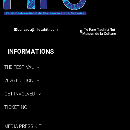
contact@fifotahiti.com
Te Fare Tauhiti Nui
Maison de la Culture
INFORMATIONS
THE FESTIVAL
2026 EDITION
GET INVOLVED
TICKETING
MEDIA PRESS KIT