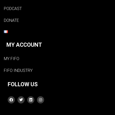
PODCAST
DONATE
MY ACCOUNT
MY FIFO
FIFO INDUSTRY
FOLLOW US