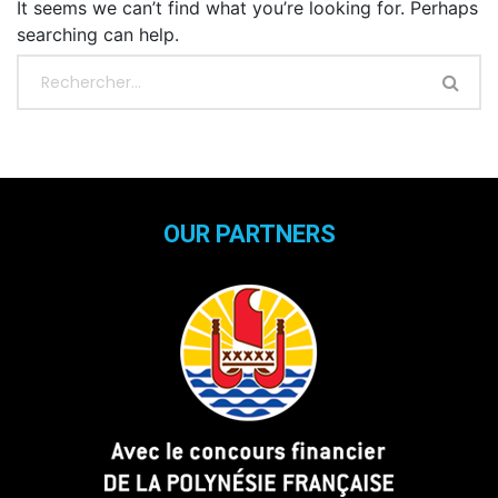
It seems we can’t find what you’re looking for. Perhaps
searching can help.
OUR PARTNERS