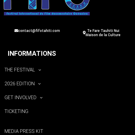
contact@fifotahiti.com
Te Fare Tauhiti Nui
Maison de la Culture
INFORMATIONS
THE FESTIVAL
2026 EDITION
GET INVOLVED
TICKETING
MEDIA PRESS KIT