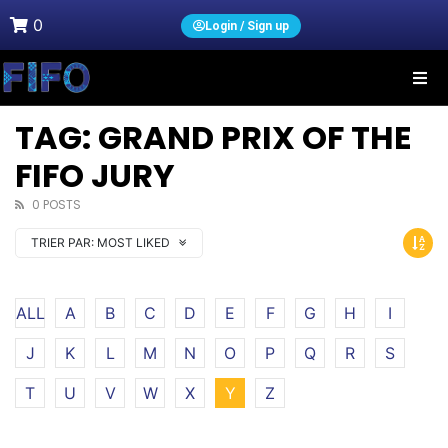
0
Login / Sign up
TAG: GRAND PRIX OF THE
FIFO JURY
0 POSTS
TRIER PAR:
MOST LIKED
ALL
A
B
C
D
E
F
G
H
I
J
K
L
M
N
O
P
Q
R
S
T
U
V
W
X
Y
Z