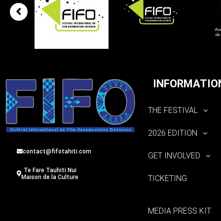
INFORMATIO
THE FESTIVAL
2026 EDITION
contact@fifotahiti.com
GET INVOLVED
Te Fare Tauhiti Nui
TICKETING
Maison de la Culture
MEDIA PRESS KIT