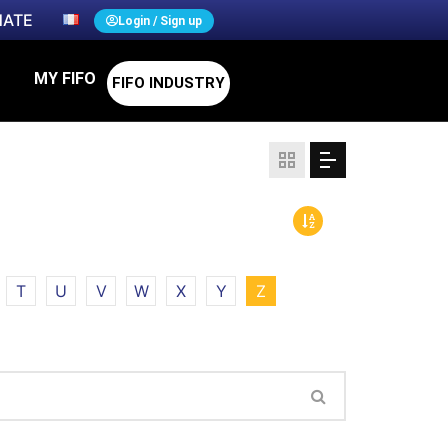
ATE
Login / Sign up
MY FIFO
FIFO INDUSTRY
T
U
V
W
X
Y
Z