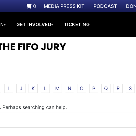
0
MEDIA PRESS KIT
PODCAST
DON
ON
GET INVOLVED
TICKETING
▾
▾
THE FIFO JURY
I
J
K
L
M
N
O
P
Q
R
S
r. Perhaps searching can help.