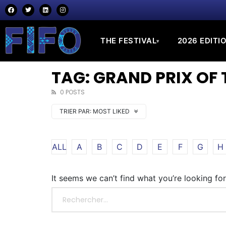
THE FESTIVAL
2026 EDITI
▾
TAG: GRAND PRIX OF 
0 POSTS
TRIER PAR:
MOST LIKED
ALL
A
B
C
D
E
F
G
H
It seems we can’t find what you’re looking fo