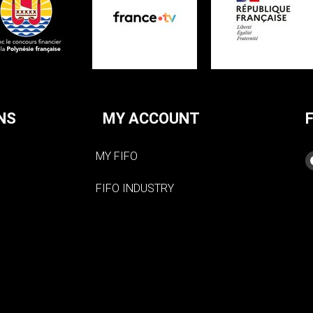
NS
MY ACCOUNT
MY FIFO
FIFO INDUSTRY