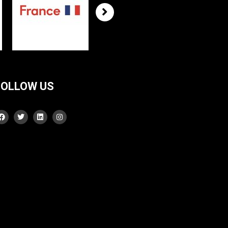
FOLLOW US