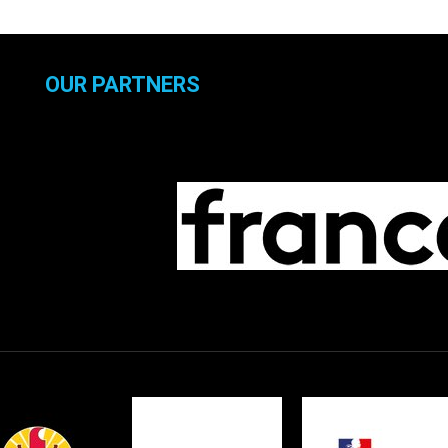
OUR PARTNERS