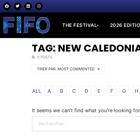
THE FESTIVAL
2026 EDITI
▾
TAG: NEW CALEDONI
0 POSTS
TRIER PAR:
MOST COMMENTED
ALL
A
B
C
D
E
F
G
H
It seems we can’t find what you’re looking fo