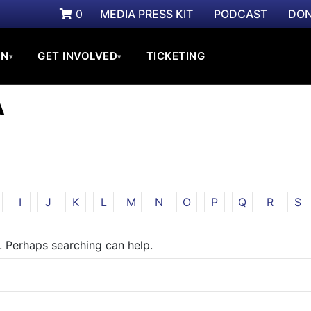
0
MEDIA PRESS KIT
PODCAST
DON
ON
GET INVOLVED
TICKETING
▾
▾
A
I
J
K
L
M
N
O
P
Q
R
S
r. Perhaps searching can help.