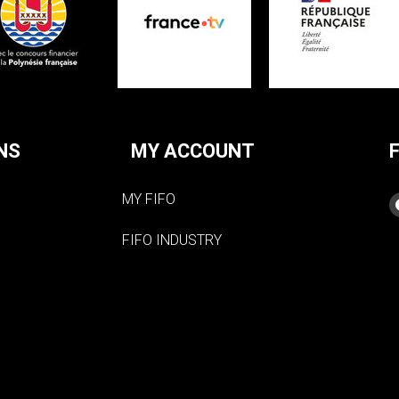
NS
MY ACCOUNT
MY FIFO
FIFO INDUSTRY