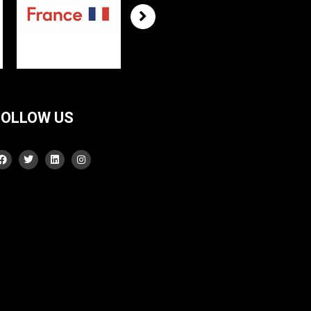
FOLLOW US