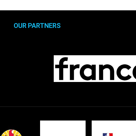
OUR PARTNERS