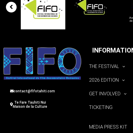
INFORMATIO
THE FESTIVAL
2026 EDITION
contact@fifotahiti.com
GET INVOLVED
Te Fare Tauhiti Nui
TICKETING
Maison de la Culture
MEDIA PRESS KIT