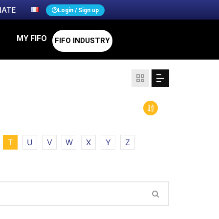
ATE
Login / Sign up
MY FIFO
FIFO INDUSTRY
T
U
V
W
X
Y
Z