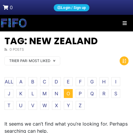
0
Login / Sign up
TAG: NEW ZEALAND
0 POSTS
TRIER PAR:
MOST LIKED
ALL
A
B
C
D
E
F
G
H
I
J
K
L
M
N
O
P
Q
R
S
T
U
V
W
X
Y
Z
It seems we can’t find what you’re looking for. Perhaps
searching can help.