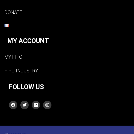
DONATE
MY ACCOUNT
MY FIFO
FIFO INDUSTRY
FOLLOW US