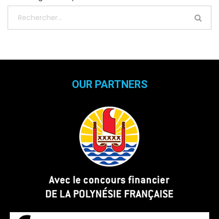
OUR PARTNERS