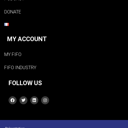
DONATE
MY ACCOUNT
MY FIFO
FIFO INDUSTRY
FOLLOW US