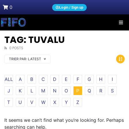
0
Login / Sign up
TAG: TUVALU
0 POSTS
TRIER PAR:
LATEST
ALL
A
B
C
D
E
F
G
H
I
J
K
L
M
N
O
P
Q
R
S
T
U
V
W
X
Y
Z
It seems we can’t find what you’re looking for. Perhaps
searching can help.