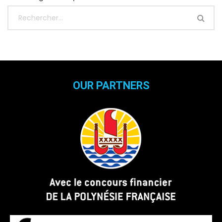
OUR PARTNERS