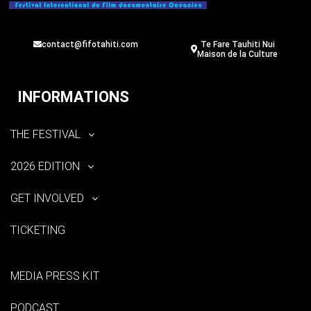
contact@fifotahiti.com
Te Fare Tauhiti Nui
Maison de la Culture
INFORMATIONS
THE FESTIVAL
2026 EDITION
GET INVOLVED
TICKETING
MEDIA PRESS KIT
PODCAST