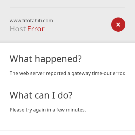
www.fifotahiti.com
Host
Error
What happened?
The web server reported a gateway time-out error.
What can I do?
Please try again in a few minutes.