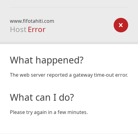
www.fifotahiti.com
Host
Error
What happened?
The web server reported a gateway time-out error.
What can I do?
Please try again in a few minutes.