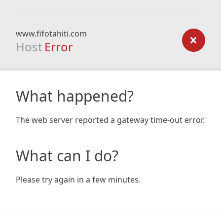
www.fifotahiti.com
Host
Error
What happened?
The web server reported a gateway time-out error.
What can I do?
Please try again in a few minutes.