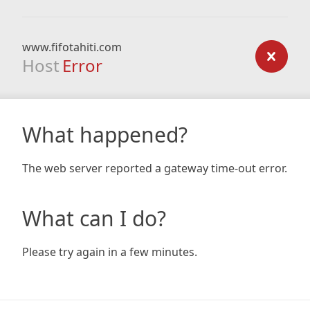
www.fifotahiti.com
Host
Error
What happened?
The web server reported a gateway time-out error.
What can I do?
Please try again in a few minutes.