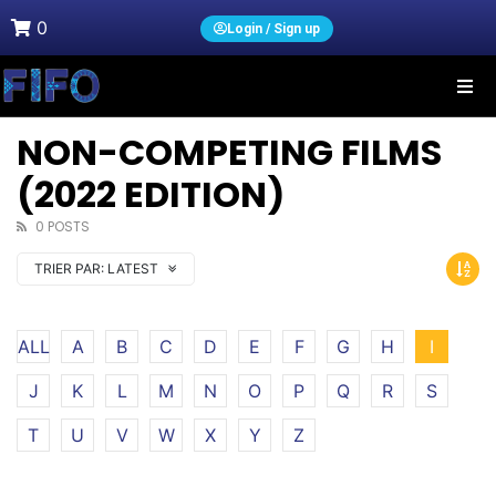
0
Login / Sign up
NON-COMPETING FILMS
(2022 EDITION)
0 POSTS
TRIER PAR:
LATEST
ALL
A
B
C
D
E
F
G
H
I
J
K
L
M
N
O
P
Q
R
S
T
U
V
W
X
Y
Z