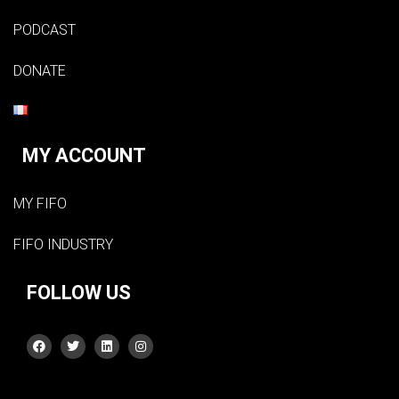
PODCAST
DONATE
MY ACCOUNT
MY FIFO
FIFO INDUSTRY
FOLLOW US