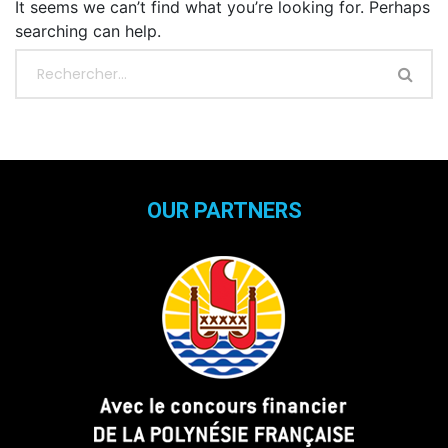
It seems we can’t find what you’re looking for. Perhaps
searching can help.
OUR PARTNERS