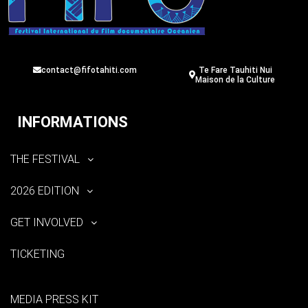
contact@fifotahiti.com
Te Fare Tauhiti Nui
Maison de la Culture
INFORMATIONS
THE FESTIVAL
2026 EDITION
GET INVOLVED
TICKETING
MEDIA PRESS KIT