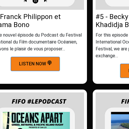
 Franck Philippon et
#5 - Becky
iama Bono
Khadidja 
e nouvel épisode du Podcast du Festival
For this episode
ational du Film documentaire Océanien,
International O
vons le plaisir de vous proposer…
Festival, we are
exchange…
LISTEN NOW