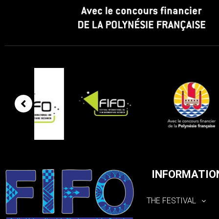
INFORMATIO
THE FESTIVAL