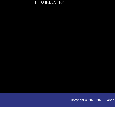
FIFO INDUSTRY
Copyright © 2025-2026 – Assoc