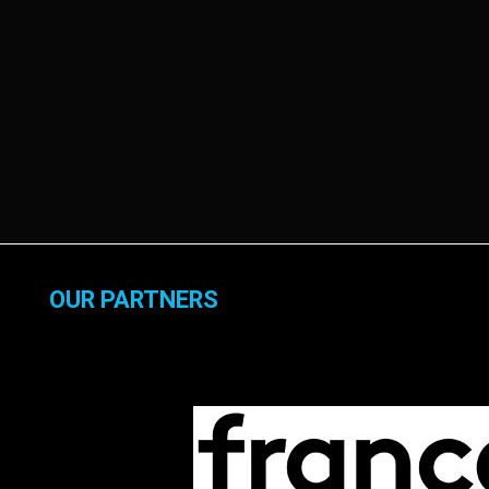
OUR PARTNERS