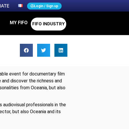
ATE
Login / Sign up
MY FIFO
FIFO INDUSTRY
ssable event for documentary film
ee and discover the richness and
sonalities from Oceania, but also
s audiovisual professionals in the
ector, but also Oceania and its