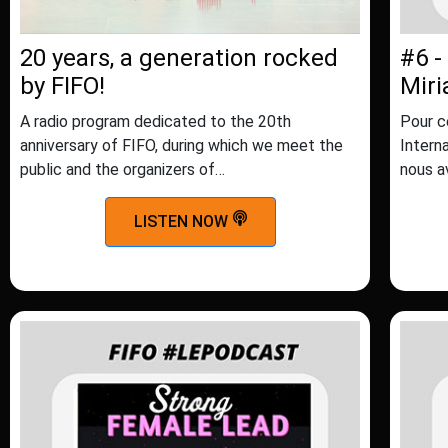
20 years, a generation rocked
#6 -
by FIFO!
Mir
A radio program dedicated to the 20th
Pour c
anniversary of FIFO, during which we meet the
Intern
public and the organizers of…
nous a
LISTEN NOW