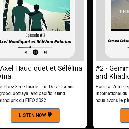
 Axel Haudiquet et Sélélina
#2 - Gemm
aina
and Khadi
e Hors-Série Inside The Doc Oceans
Pour ce 2eme ép
greed, betrayal and pacific island
International du
Grand prix du FIFO 2022
nous avons le pl
LISTEN NOW