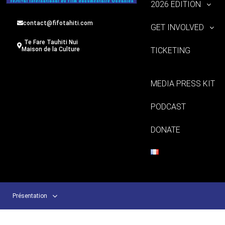
2026 EDITION
contact@fifotahiti.com
GET INVOLVED
Te Fare Tauhiti Nui
TICKETING
Maison de la Culture
MEDIA PRESS KIT
PODCAST
DONATE
Présentation