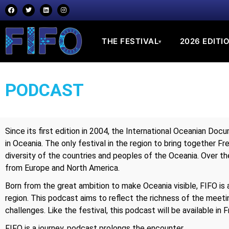
THE FESTIVAL
2026 EDITI
▾
PODCAST
Since its first edition in 2004, the International Oceanian Doc
in Oceania. The only festival in the region to bring together F
diversity of the countries and peoples of the Oceania. Over th
from Europe and North America.
Born from the great ambition to make Oceania visible, FIFO is ab
region. This podcast aims to reflect the richness of the meetin
challenges. Like the festival, this podcast will be available in F
FIFO is a journey, podcast prolongs the encounter.