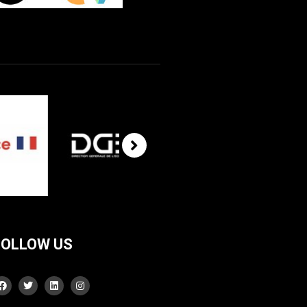
FOLLOW US