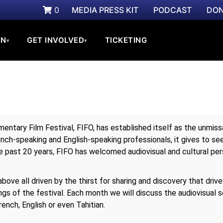
0
MEDIA PRESS KIT
PODCAST
DON
ON
GET INVOLVED
TICKETING
▾
▾
umentary Film Festival, FIFO, has established itself as the unmi
rench-speaking and English-speaking professionals, it gives to s
e past 20 years, FIFO has welcomed audiovisual and cultural per
ove all driven by the thirst for sharing and discovery that drive
gs of the festival. Each month we will discuss the audiovisual s
rench, English or even Tahitian.