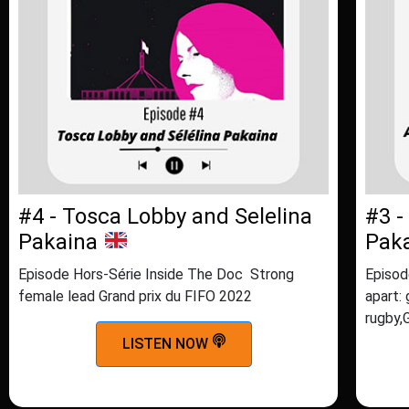
#4 - Tosca Lobby and Selelina
#3 -
Pakaina
Pak
Episode Hors-Série Inside The Doc Strong
Episod
female lead Grand prix du FIFO 2022
apart: 
rugby,
LISTEN NOW