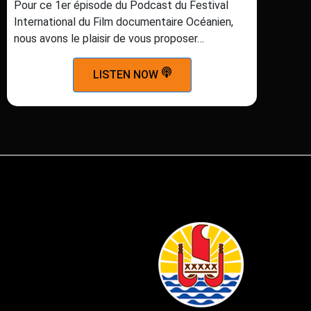
Pour ce 1er épisode du Podcast du Festival
International du Film documentaire Océanien,
nous avons le plaisir de vous proposer…
LISTEN NOW